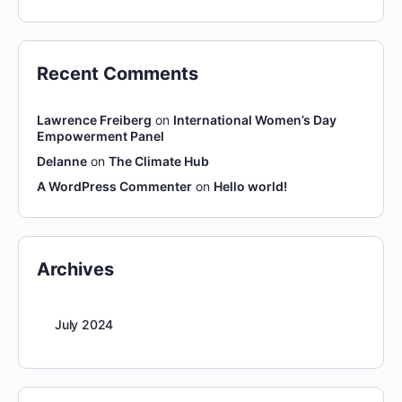
Recent Comments
Lawrence Freiberg
on
International Women’s Day
Empowerment Panel
Delanne
on
The Climate Hub
A WordPress Commenter
on
Hello world!
Archives
July 2024