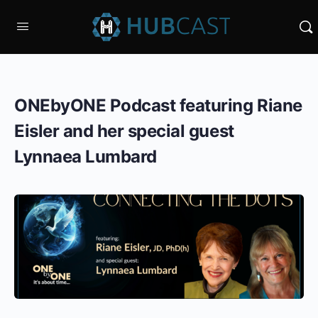
ONEbyONE Podcast featuring Riane
Eisler and her special guest
Lynnaea Lumbard