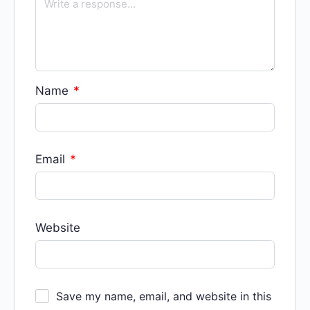
Name
*
Email
*
Website
Save my name, email, and website in this