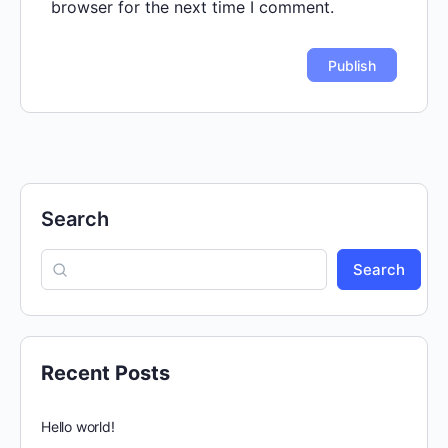
browser for the next time I comment.
Search
Search
Recent Posts
Hello world!