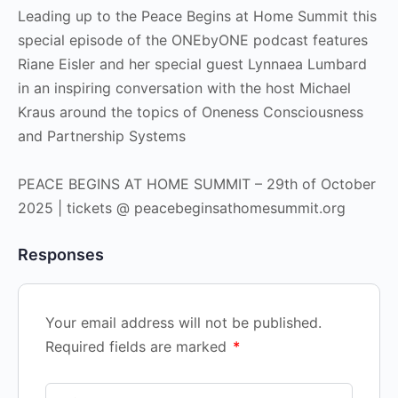
Leading up to the Peace Begins at Home Summit this
special episode of the ONEbyONE podcast features
Riane Eisler and her special guest Lynnaea Lumbard
in an inspiring conversation with the host Michael
Kraus around the topics of Oneness Consciousness
and Partnership Systems
PEACE BEGINS AT HOME SUMMIT – 29th of October
2025 | tickets @ peacebeginsathomesummit.org
Responses
Your email address will not be published.
Required fields are marked
*