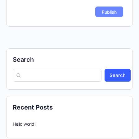
Search
Search
Recent Posts
Hello world!