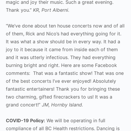
magic and joy their music. Such a great evening.
Thank you.”
KR, Port Alberni.
“We’ve done about ten house concerts now and of all
of them, Rick and Nico’s had everything going for it.
It was what a show should be in every way. It had a
joy to it because it came from inside each of them
and it was utterly infectious. They had everything
burning bright and right. Here are some Facebook
comments: That was a fantastic show! That was one
of the best concerts I’ve ever enjoyed! Absolutely
fantastic entertainers! Thank you for bringing these
two charming, gifted firecrackers to us! It was a
grand concert!”
JM, Hornby Island.
COVID-19 Policy:
We will be operating in full
compliance of all BC Health restrictions. Dancing is