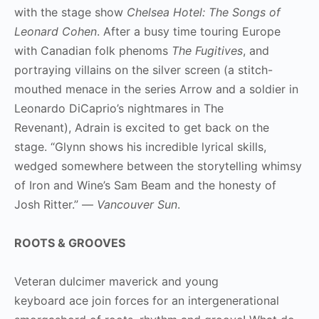
with the stage show
Chelsea Hotel: The Songs of
Leonard Cohen
. After a busy time touring Europe
with Canadian folk phenoms
The Fugitives
, and
portraying villains on the silver screen (a stitch-
mouthed menace in the series Arrow and a soldier in
Leonardo DiCaprio’s nightmares in The
Revenant), Adrain is excited to get back on the
stage. “Glynn shows his incredible lyrical skills,
wedged somewhere between the storytelling whimsy
of Iron and Wine’s Sam Beam and the honesty of
Josh Ritter.” —
Vancouver Sun
.
ROOTS & GROOVES
Veteran dulcimer maverick and young
keyboard ace join forces for an intergenerational