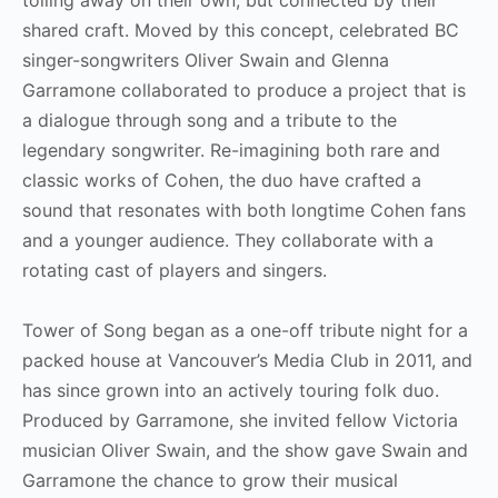
shared craft. Moved by this concept, celebrated BC
singer-songwriters Oliver Swain and Glenna
Garramone collaborated to produce a project that is
a dialogue through song and a tribute to the
legendary songwriter. Re-imagining both rare and
classic works of Cohen, the duo have crafted a
sound that resonates with both longtime Cohen fans
and a younger audience. They collaborate with a
rotating cast of players and singers.
Tower of Song began as a one-off tribute night for a
packed house at Vancouver’s Media Club in 2011, and
has since grown into an actively touring folk duo.
Produced by Garramone, she invited fellow Victoria
musician Oliver Swain, and the show gave Swain and
Garramone the chance to grow their musical