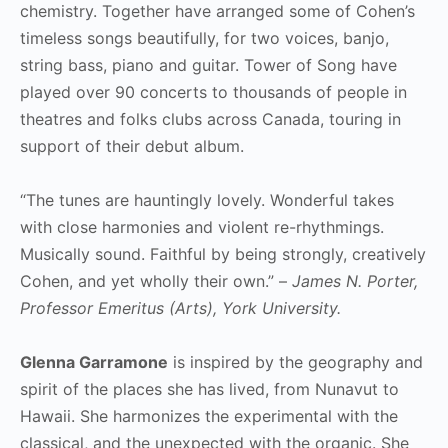
chemistry. Together have arranged some of Cohen’s
timeless songs beautifully, for two voices, banjo,
string bass, piano and guitar. Tower of Song have
played over 90 concerts to thousands of people in
theatres and folks clubs across Canada, touring in
support of their debut album.
“The tunes are hauntingly lovely. Wonderful takes
with close harmonies and violent re-rhythmings.
Musically sound. Faithful by being strongly, creatively
Cohen, and yet wholly their own.” –
James N. Porter,
Professor Emeritus (Arts), York University.
Glenna Garramone
is inspired by the geography and
spirit of the places she has lived, from Nunavut to
Hawaii. She harmonizes the experimental with the
classical, and the unexpected with the organic. She