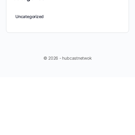
Uncategorized
© 2026 - hubcastnetwok