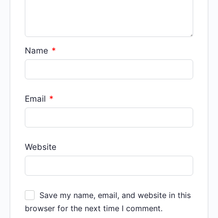
Name
*
Email
*
Website
Save my name, email, and website in this
browser for the next time I comment.