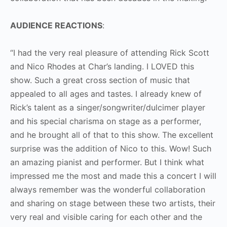
AUDIENCE REACTIONS
:
“I had the very real pleasure of attending Rick Scott
and Nico Rhodes at Char’s landing. I LOVED this
show. Such a great cross section of music that
appealed to all ages and tastes. I already knew of
Rick’s talent as a singer/songwriter/dulcimer player
and his special charisma on stage as a performer,
and he brought all of that to this show. The excellent
surprise was the addition of Nico to this. Wow! Such
an amazing pianist and performer. But I think what
impressed me the most and made this a concert I will
always remember was the wonderful collaboration
and sharing on stage between these two artists, their
very real and visible caring for each other and the