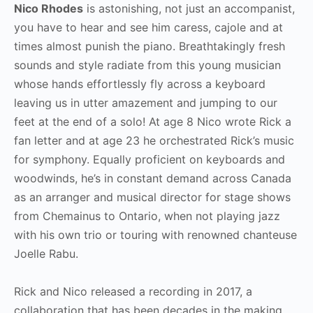
Nico Rhodes
is astonishing, not just an accompanist,
you have to hear and see him caress, cajole and at
times almost punish the piano. Breathtakingly fresh
sounds and style radiate from this young musician
whose hands effortlessly fly across a keyboard
leaving us in utter amazement and jumping to our
feet at the end of a solo! At age 8 Nico wrote Rick a
fan letter and at age 23 he orchestrated Rick’s music
for symphony. Equally proficient on keyboards and
woodwinds, he’s in constant demand across Canada
as an arranger and musical director for stage shows
from Chemainus to Ontario, when not playing jazz
with his own trio or touring with renowned chanteuse
Joelle Rabu.
Rick and Nico released a recording in 2017, a
collaboration that has been decades in the making.