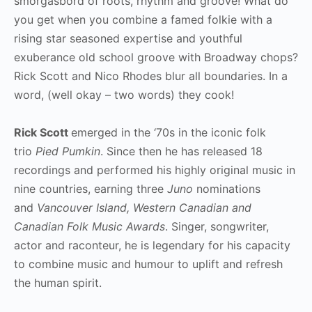
smorgasbord of roots, rhythm and groove! What do
you get when you combine a famed folkie with a
rising star seasoned expertise and youthful
exuberance old school groove with Broadway chops?
Rick Scott and Nico Rhodes blur all boundaries. In a
word, (well okay – two words) they cook!
Rick Scott
emerged in the ‘70s in the iconic folk
trio
Pied Pumkin
. Since then he has released 18
recordings and performed his highly original music in
nine countries, earning three
Juno
nominations
and
Vancouver Island, Western Canadian and
Canadian Folk Music Awards
. Singer, songwriter,
actor and raconteur, he is legendary for his capacity
to combine music and humour to uplift and refresh
the human spirit.