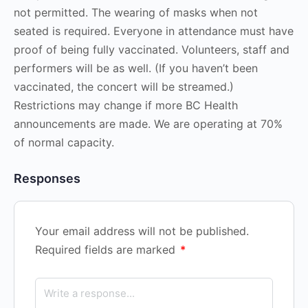
not permitted. The wearing of masks when not
seated is required. Everyone in attendance must have
proof of being fully vaccinated. Volunteers, staff and
performers will be as well. (If you haven’t been
vaccinated, the concert will be streamed.)
Restrictions may change if more BC Health
announcements are made. We are operating at 70%
of normal capacity.
Responses
Your email address will not be published.
Required fields are marked
*