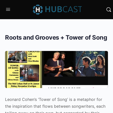
Roots and Grooves + Tower of Song
Leonard Cohen’s ‘Tower of Song’ is a metaphor for
the inspiration that flows between songwriters, each
toiling away on their own, but connected by their