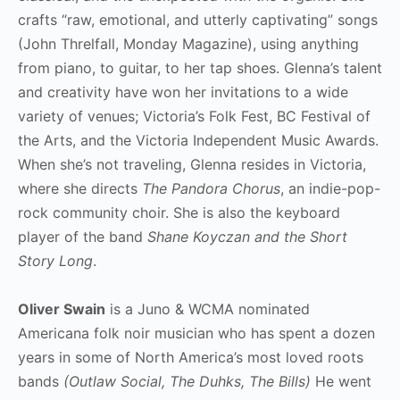
crafts “raw, emotional, and utterly captivating” songs
(John Threlfall, Monday Magazine), using anything
from piano, to guitar, to her tap shoes. Glenna’s talent
and creativity have won her invitations to a wide
variety of venues; Victoria’s Folk Fest, BC Festival of
the Arts, and the Victoria Independent Music Awards.
When she’s not traveling, Glenna resides in Victoria,
where she directs
The Pandora Chorus
, an indie-pop-
rock community choir. She is also the keyboard
player of the band
Shane Koyczan and the Short
Story Long
.
Oliver Swain
is a Juno & WCMA nominated
Americana folk noir musician who has spent a dozen
years in some of North America’s most loved roots
bands
(Outlaw Social, The Duhks, The Bills)
He went