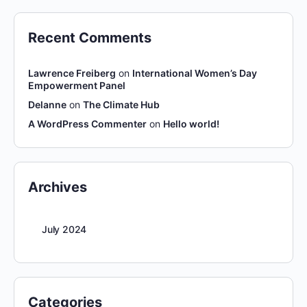
Recent Comments
Lawrence Freiberg
on
International Women’s Day
Empowerment Panel
Delanne
on
The Climate Hub
A WordPress Commenter
on
Hello world!
Archives
July 2024
Categories