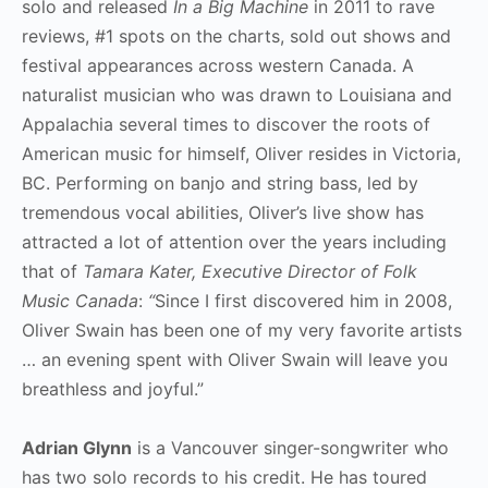
solo and released
In a Big Machine
in 2011 to rave
reviews, #1 spots on the charts, sold out shows and
festival appearances across western Canada. A
naturalist musician who was drawn to Louisiana and
Appalachia several times to discover the roots of
American music for himself, Oliver resides in Victoria,
BC. Performing on banjo and string bass, led by
tremendous vocal abilities, Oliver’s live show has
attracted a lot of attention over the years including
that of
Tamara Kater, Executive Director of Folk
Music Canada
:
“
Since I first discovered him in 2008,
Oliver Swain has been one of my very favorite artists
… an evening spent with Oliver Swain will leave you
breathless and joyful.”
Adrian Glynn
is a Vancouver singer-songwriter who
has two solo records to his credit. He has toured