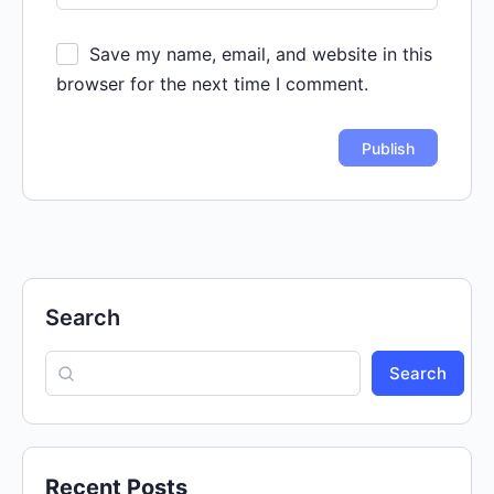
Save my name, email, and website in this
browser for the next time I comment.
Search
Search
Recent Posts