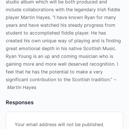
studio album which will be both produced and
include collaborations with the legendary Irish fiddle
player Martin Hayes. “I have known Ryan for many
years and have watched his steady progress from
student to accomplished fiddle player. He has
created his own unique way of playing and is finding
great emotional depth in his native Scottish Music.
Ryan Young is an up and coming musician who is
gaining more and more well deserved recognition. I
feel that he has the potential to make a very
significant contribution to the Scottish tradition.” –
Martin Hayes
Responses
Your email address will not be published.