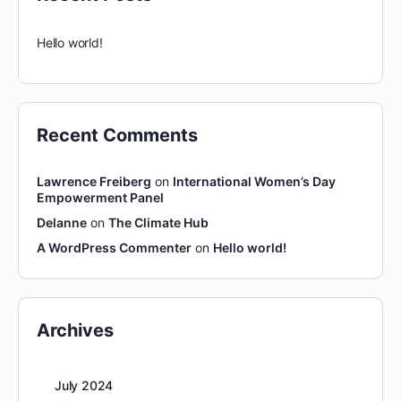
Hello world!
Recent Comments
Lawrence Freiberg
on
International Women’s Day
Empowerment Panel
Delanne
on
The Climate Hub
A WordPress Commenter
on
Hello world!
Archives
July 2024