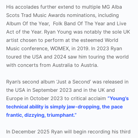
His accolades further extend to multiple MG Alba
Scots Trad Music Awards nominations, including
Album Of the Year, Folk Band Of The Year and Live
Act of the Year. Ryan Young was notably the sole UK
artist chosen to perform at the esteemed World
Music conference, WOMEX, in 2019. In 2023 Ryan
toured the USA and 2024 saw him touring the world
with concerts from Australia to Austria.
Ryan’s second album ‘Just a Second’ was released in
the USA in September 2023 and in the UK and
Europe in October 2023 to critical acclaim
“Young’s
technical ability is simply jaw-dropping, the pace
frantic, dizzying, triumphant.”
In December 2025 Ryan will begin recording his third