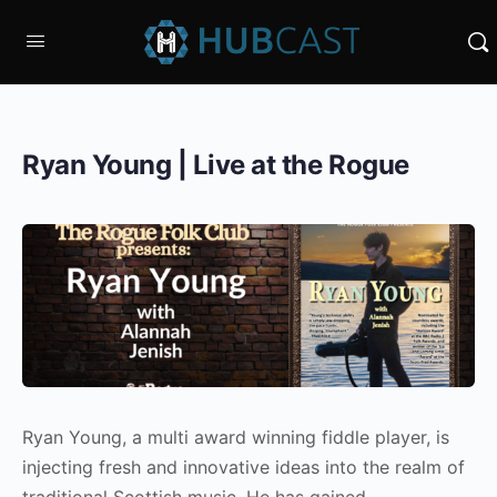
Ryan Young | Live at the Rogue
Ryan Young, a multi award winning fiddle player, is
injecting fresh and innovative ideas into the realm of
traditional Scottish music. He has gained