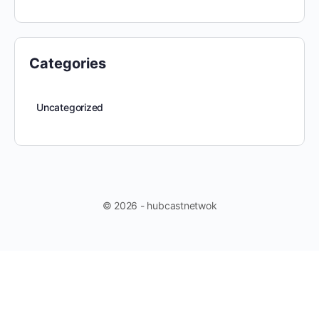
Categories
Uncategorized
© 2026 - hubcastnetwok