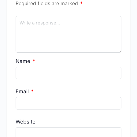
Required fields are marked
*
Name
*
Email
*
Website