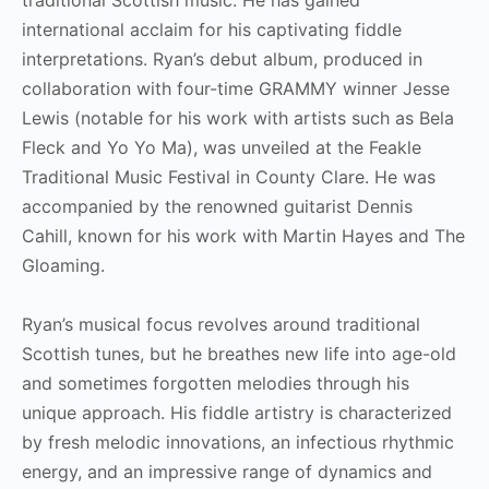
international acclaim for his captivating fiddle
interpretations. Ryan’s debut album, produced in
collaboration with four-time GRAMMY winner Jesse
Lewis (notable for his work with artists such as Bela
Fleck and Yo Yo Ma), was unveiled at the Feakle
Traditional Music Festival in County Clare. He was
accompanied by the renowned guitarist Dennis
Cahill, known for his work with Martin Hayes and The
Gloaming.
Ryan’s musical focus revolves around traditional
Scottish tunes, but he breathes new life into age-old
and sometimes forgotten melodies through his
unique approach. His fiddle artistry is characterized
by fresh melodic innovations, an infectious rhythmic
energy, and an impressive range of dynamics and