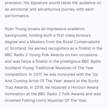
precision. His signature sound takes the audience on
an emotional and adventurous journey with each
performance.
Ryan Young boasts an impressive academic
background, holding both a first-class honours
degree and a Masters from the Royal Conservatoire
of Scotland. He earned recognition as a finalist in the
BBC Radio 2 Young Folk Awards on two occasions
and was twice a finalist in the prestigious BBC Radio
Scotland Young Traditional Musician of The Year
competition. In 2017, he was honoured with the ‘Up
And Coming Artist Of The Year’ award at the Scots
Trad Awards. In 2018, he received a Horizon Award
nomination at the BBC Radio 2 Folk Awards and was
crowned Folking.com’s Musician Of The Year.