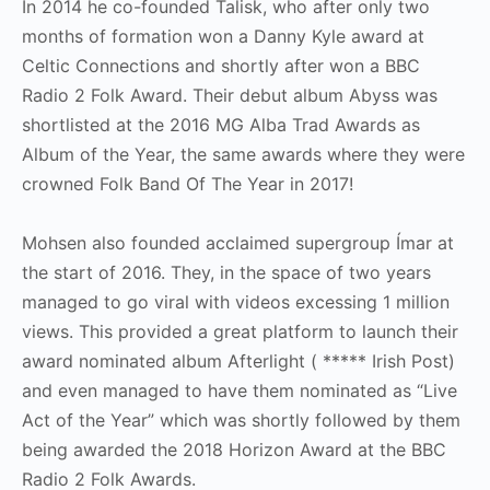
In 2014 he co-founded Talisk, who after only two
months of formation won a Danny Kyle award at
Celtic Connections and shortly after won a BBC
Radio 2 Folk Award. Their debut album Abyss was
shortlisted at the 2016 MG Alba Trad Awards as
Album of the Year, the same awards where they were
crowned Folk Band Of The Year in 2017!
Mohsen also founded acclaimed supergroup Ímar at
the start of 2016. They, in the space of two years
managed to go viral with videos excessing 1 million
views. This provided a great platform to launch their
award nominated album Afterlight ( ***** Irish Post)
and even managed to have them nominated as “Live
Act of the Year” which was shortly followed by them
being awarded the 2018 Horizon Award at the BBC
Radio 2 Folk Awards.