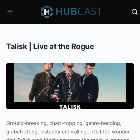
Talisk | Live at the Rogue
Ground-breaking, chart-topping, genre-bending,
globetrotting, instantly enthralling… it’s little wonder
that Talisk rank highly amongst the most in-demand