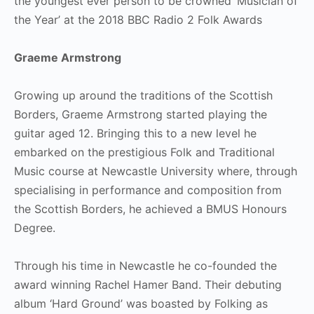
the youngest ever person to be crowned ‘Musician of
the Year’ at the 2018 BBC Radio 2 Folk Awards
Graeme Armstrong
Growing up around the traditions of the Scottish
Borders, Graeme Armstrong started playing the
guitar aged 12. Bringing this to a new level he
embarked on the prestigious Folk and Traditional
Music course at Newcastle University where, through
specialising in performance and composition from
the Scottish Borders, he achieved a BMUS Honours
Degree.
Through his time in Newcastle he co-founded the
award winning Rachel Hamer Band. Their debuting
album ‘Hard Ground’ was boasted by Folking as