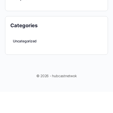
Categories
Uncategorized
© 2026 - hubcastnetwok