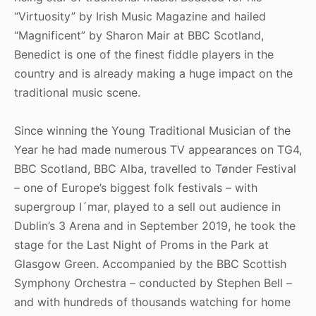
“Virtuosity” by Irish Music Magazine and hailed
“Magnificent” by Sharon Mair at BBC Scotland,
Benedict is one of the finest fiddle players in the
country and is already making a huge impact on the
traditional music scene.
Since winning the Young Traditional Musician of the
Year he had made numerous TV appearances on TG4,
BBC Scotland, BBC Alba, travelled to Tønder Festival
– one of Europe’s biggest folk festivals – with
supergroup I´mar, played to a sell out audience in
Dublin’s 3 Arena and in September 2019, he took the
stage for the Last Night of Proms in the Park at
Glasgow Green. Accompanied by the BBC Scottish
Symphony Orchestra – conducted by Stephen Bell –
and with hundreds of thousands watching for home