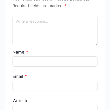
Required fields are marked
*
Name
*
Email
*
Website