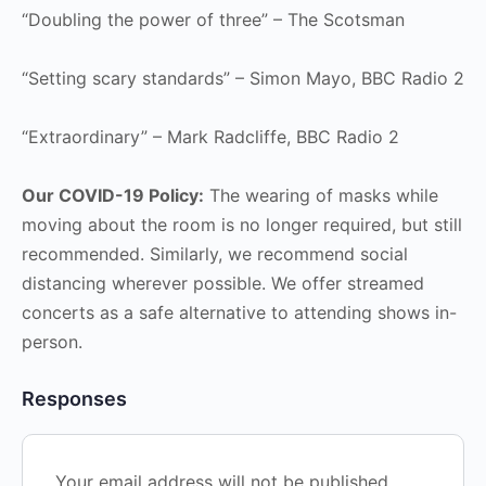
“Doubling the power of three” – The Scotsman
“Setting scary standards” – Simon Mayo, BBC Radio 2
“Extraordinary” – Mark Radcliffe, BBC Radio 2
Our COVID-19 Policy:
The wearing of masks while
moving about the room is no longer required, but still
recommended. Similarly, we recommend social
distancing wherever possible. We offer streamed
concerts as a safe alternative to attending shows in-
person.
Responses
Your email address will not be published.