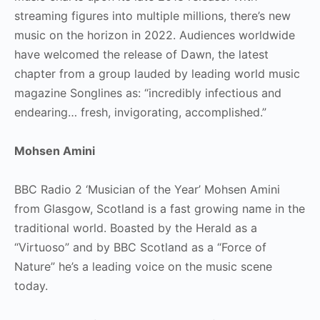
streaming figures into multiple millions, there’s new
music on the horizon in 2022. Audiences worldwide
have welcomed the release of Dawn, the latest
chapter from a group lauded by leading world music
magazine Songlines as: “incredibly infectious and
endearing… fresh, invigorating, accomplished.”
Mohsen Amini
BBC Radio 2 ‘Musician of the Year’ Mohsen Amini
from Glasgow, Scotland is a fast growing name in the
traditional world. Boasted by the Herald as a
“Virtuoso” and by BBC Scotland as a “Force of
Nature” he’s a leading voice on the music scene
today.