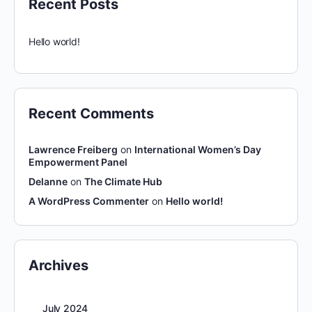
Recent Posts
Hello world!
Recent Comments
Lawrence Freiberg
on
International Women’s Day
Empowerment Panel
Delanne
on
The Climate Hub
A WordPress Commenter
on
Hello world!
Archives
July 2024