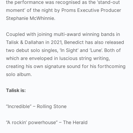
the performance was recognised as the ‘stand-out
moment’ of the night by Proms Executive Producer
Stephanie McWhinnie.
Coupled with joining multi-award winning bands in
Talisk & Dallahan in 2021, Benedict has also released
two debut solo singles, ‘In Sight’ and ‘Lune’. Both of
which are enveloped in luscious string writing,
creating his own signature sound for his forthcoming
solo album.
Talisk is:
“Incredible” – Rolling Stone
“A rockin’ powerhouse” – The Herald