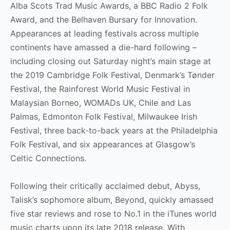
Alba Scots Trad Music Awards, a BBC Radio 2 Folk
Award, and the Belhaven Bursary for Innovation.
Appearances at leading festivals across multiple
continents have amassed a die-hard following –
including closing out Saturday night’s main stage at
the 2019 Cambridge Folk Festival, Denmark’s Tønder
Festival, the Rainforest World Music Festival in
Malaysian Borneo, WOMADs UK, Chile and Las
Palmas, Edmonton Folk Festival, Milwaukee Irish
Festival, three back-to-back years at the Philadelphia
Folk Festival, and six appearances at Glasgow’s
Celtic Connections.
Following their critically acclaimed debut, Abyss,
Talisk’s sophomore album, Beyond, quickly amassed
five star reviews and rose to No.1 in the iTunes world
music charts upon its late 2018 release. With