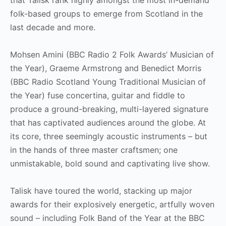
folk-based groups to emerge from Scotland in the
last decade and more.
Mohsen Amini (BBC Radio 2 Folk Awards’ Musician of
the Year), Graeme Armstrong and Benedict Morris
(BBC Radio Scotland Young Traditional Musician of
the Year) fuse concertina, guitar and fiddle to
produce a ground-breaking, multi-layered signature
that has captivated audiences around the globe. At
its core, three seemingly acoustic instruments – but
in the hands of three master craftsmen; one
unmistakable, bold sound and captivating live show.
Talisk have toured the world, stacking up major
awards for their explosively energetic, artfully woven
sound – including Folk Band of the Year at the BBC