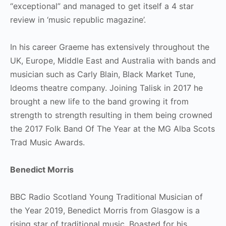
“exceptional” and managed to get itself a 4 star
review in ‘music republic magazine’.
In his career Graeme has extensively throughout the
UK, Europe, Middle East and Australia with bands and
musician such as Carly Blain, Black Market Tune,
Ideoms theatre company. Joining Talisk in 2017 he
brought a new life to the band growing it from
strength to strength resulting in them being crowned
the 2017 Folk Band Of The Year at the MG Alba Scots
Trad Music Awards.
Benedict Morris
BBC Radio Scotland Young Traditional Musician of
the Year 2019, Benedict Morris from Glasgow is a
rising star of traditional music. Boasted for his