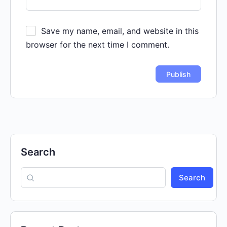
Save my name, email, and website in this
browser for the next time I comment.
Search
Search