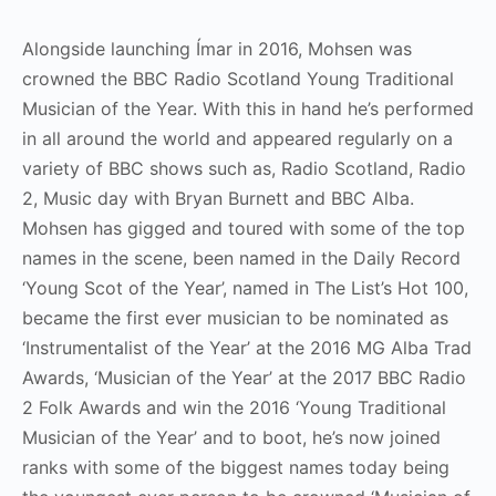
Alongside launching Ímar in 2016, Mohsen was
crowned the BBC Radio Scotland Young Traditional
Musician of the Year. With this in hand he’s performed
in all around the world and appeared regularly on a
variety of BBC shows such as, Radio Scotland, Radio
2, Music day with Bryan Burnett and BBC Alba.
Mohsen has gigged and toured with some of the top
names in the scene, been named in the Daily Record
‘Young Scot of the Year’, named in The List’s Hot 100,
became the first ever musician to be nominated as
‘Instrumentalist of the Year’ at the 2016 MG Alba Trad
Awards, ‘Musician of the Year’ at the 2017 BBC Radio
2 Folk Awards and win the 2016 ‘Young Traditional
Musician of the Year’ and to boot, he’s now joined
ranks with some of the biggest names today being