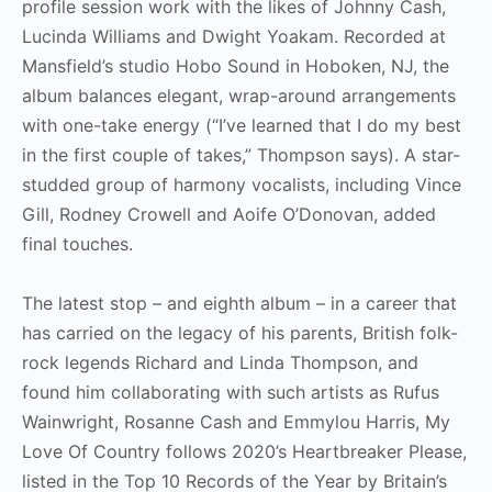
profile session work with the likes of Johnny Cash,
Lucinda Williams and Dwight Yoakam. Recorded at
Mansfield’s studio Hobo Sound in Hoboken, NJ, the
album balances elegant, wrap-around arrangements
with one-take energy (“I’ve learned that I do my best
in the first couple of takes,” Thompson says). A star-
studded group of harmony vocalists, including Vince
Gill, Rodney Crowell and Aoife O’Donovan, added
final touches.
The latest stop – and eighth album – in a career that
has carried on the legacy of his parents, British folk-
rock legends Richard and Linda Thompson, and
found him collaborating with such artists as Rufus
Wainwright, Rosanne Cash and Emmylou Harris, My
Love Of Country follows 2020’s Heartbreaker Please,
listed in the Top 10 Records of the Year by Britain’s