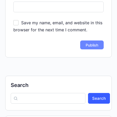
Save my name, email, and website in this
browser for the next time I comment.
Search
Search