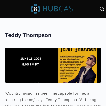
Teddy Thompson
“Country music has been inescapable for me, a
recurring theme,” says Teddy Thompson. “At the age
of 10 or 11, that’s the first thing I heard where my ears