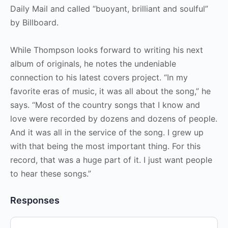
Daily Mail and called “buoyant, brilliant and soulful”
by Billboard.
While Thompson looks forward to writing his next
album of originals, he notes the undeniable
connection to his latest covers project. “In my
favorite eras of music, it was all about the song,” he
says. “Most of the country songs that I know and
love were recorded by dozens and dozens of people.
And it was all in the service of the song. I grew up
with that being the most important thing. For this
record, that was a huge part of it. I just want people
to hear these songs.”
Responses