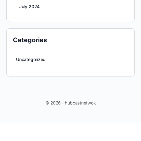
July 2024
Categories
Uncategorized
© 2026 - hubcastnetwok