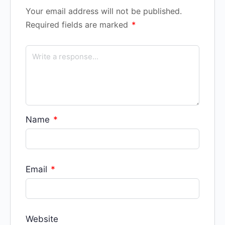
Your email address will not be published.
Required fields are marked
*
Name
*
Email
*
Website