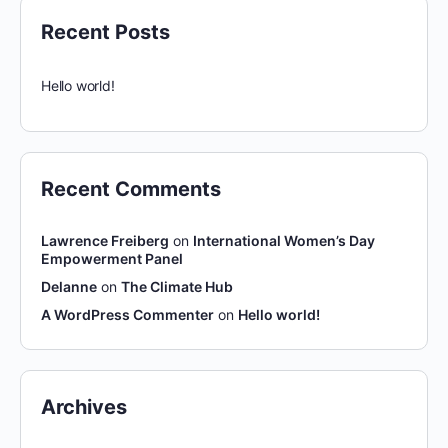
Recent Posts
Hello world!
Recent Comments
Lawrence Freiberg
on
International Women’s Day
Empowerment Panel
Delanne
on
The Climate Hub
A WordPress Commenter
on
Hello world!
Archives