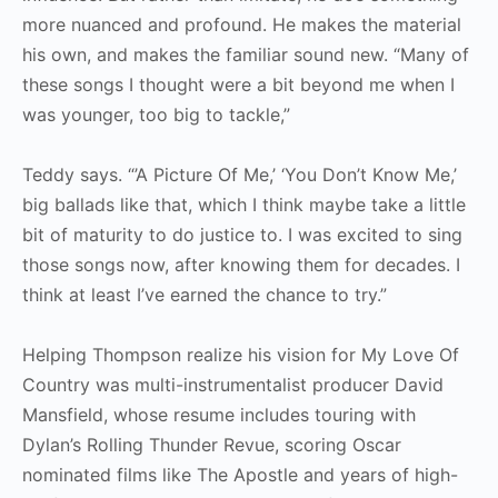
more nuanced and profound. He makes the material
his own, and makes the familiar sound new. “Many of
these songs I thought were a bit beyond me when I
was younger, too big to tackle,”
Teddy says. “’A Picture Of Me,’ ‘You Don’t Know Me,’
big ballads like that, which I think maybe take a little
bit of maturity to do justice to. I was excited to sing
those songs now, after knowing them for decades. I
think at least I’ve earned the chance to try.”
Helping Thompson realize his vision for My Love Of
Country was multi-instrumentalist producer David
Mansfield, whose resume includes touring with
Dylan’s Rolling Thunder Revue, scoring Oscar
nominated films like The Apostle and years of high-