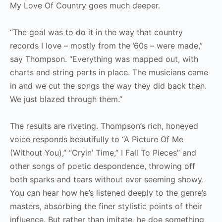
My Love Of Country goes much deeper.
“The goal was to do it in the way that country
records I love – mostly from the ’60s – were made,”
say Thompson. “Everything was mapped out, with
charts and string parts in place. The musicians came
in and we cut the songs the way they did back then.
We just blazed through them.”
The results are riveting. Thompson’s rich, honeyed
voice responds beautifully to “A Picture Of Me
(Without You),” “Cryin’ Time,” I Fall To Pieces” and
other songs of poetic despondence, throwing off
both sparks and tears without ever seeming showy.
You can hear how he’s listened deeply to the genre’s
masters, absorbing the finer stylistic points of their
influence. But rather than imitate, he doe something