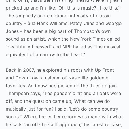
pricked up and I’m like, ‘Oh, this is music? I like this.’”
The simplicity and emotional intensity of classic
country – à la Hank Williams, Patsy Cline and George
Jones – has been a big part of Thompson’s own
sound as an artist, which the New York Times called
“beautifully finessed” and NPR hailed as “the musical
equivalent of an arrow to the heart.”
Back in 2007, he explored his roots with Up Front
and Down Low, an album of Nashville golden er
favorites. And now he’s picked up the thread again.
Thompson says, “The pandemic hit and all bets were
off, and the question came up, ‘What can we do
musically just for fun? I said, ‘Let’s do some country
songs.’” Where the earlier record was made with what
he calls “an off-the-cuff approach,” his latest release,