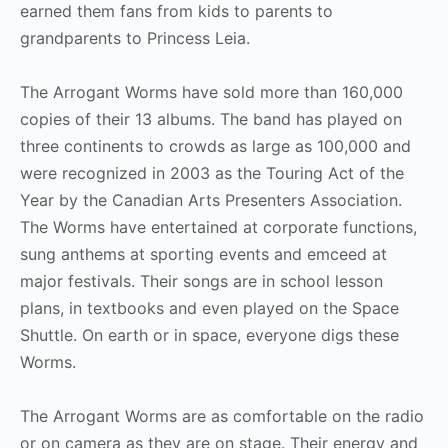
earned them fans from kids to parents to
grandparents to Princess Leia.
The Arrogant Worms have sold more than 160,000
copies of their 13 albums. The band has played on
three continents to crowds as large as 100,000 and
were recognized in 2003 as the Touring Act of the
Year by the Canadian Arts Presenters Association.
The Worms have entertained at corporate functions,
sung anthems at sporting events and emceed at
major festivals. Their songs are in school lesson
plans, in textbooks and even played on the Space
Shuttle. On earth or in space, everyone digs these
Worms.
The Arrogant Worms are as comfortable on the radio
or on camera as they are on stage. Their energy and