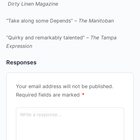
Dirty Linen Magazine
“Take along some Depends” –
The Manitoban
“Quirky and remarkably talented” –
The Tampa
Expression
Responses
Your email address will not be published.
Required fields are marked
*