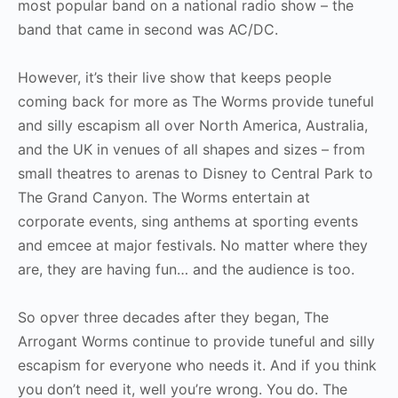
most popular band on a national radio show – the
band that came in second was AC/DC.
However, it’s their live show that keeps people
coming back for more as The Worms provide tuneful
and silly escapism all over North America, Australia,
and the UK in venues of all shapes and sizes – from
small theatres to arenas to Disney to Central Park to
The Grand Canyon. The Worms entertain at
corporate events, sing anthems at sporting events
and emcee at major festivals. No matter where they
are, they are having fun… and the audience is too.
So opver three decades after they began, The
Arrogant Worms continue to provide tuneful and silly
escapism for everyone who needs it. And if you think
you don’t need it, well you’re wrong. You do. The