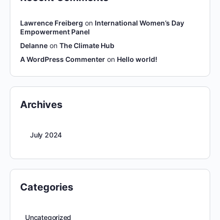
Lawrence Freiberg
on
International Women’s Day
Empowerment Panel
Delanne
on
The Climate Hub
A WordPress Commenter
on
Hello world!
Archives
July 2024
Categories
Uncategorized