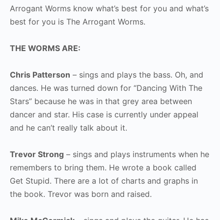
Arrogant Worms know what’s best for you and what’s
best for you is The Arrogant Worms.
THE WORMS ARE:
Chris Patterson
– sings and plays the bass. Oh, and
dances. He was turned down for “Dancing With The
Stars” because he was in that grey area between
dancer and star. His case is currently under appeal
and he can’t really talk about it.
Trevor Strong
– sings and plays instruments when he
remembers to bring them. He wrote a book called
Get Stupid. There are a lot of charts and graphs in
the book. Trevor was born and raised.