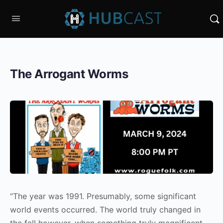
The Arrogant Worms
“The year was 1991. Presumably, some significant
world events occurred. The world truly changed in
the fall however, when something truly magnificent