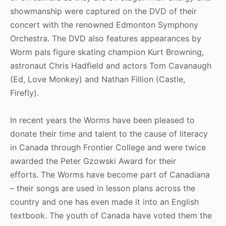
showmanship were captured on the DVD of their
concert with the renowned Edmonton Symphony
Orchestra. The DVD also features appearances by
Worm pals figure skating champion Kurt Browning,
astronaut Chris Hadfield and actors Tom Cavanaugh
(Ed, Love Monkey) and Nathan Fillion (Castle,
Firefly).
In recent years the Worms have been pleased to
donate their time and talent to the cause of literacy
in Canada through Frontier College and were twice
awarded the Peter Gzowski Award for their
efforts. The Worms have become part of Canadiana
– their songs are used in lesson plans across the
country and one has even made it into an English
textbook. The youth of Canada have voted them the