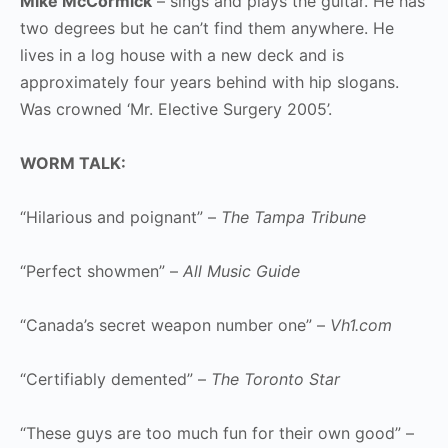
Mike McCormick
– sings and plays the guitar. He has
two degrees but he can’t find them anywhere. He
lives in a log house with a new deck and is
approximately four years behind with hip slogans.
Was crowned ‘Mr. Elective Surgery 2005’.
WORM TALK:
“Hilarious and poignant” –
The Tampa Tribune
“Perfect showmen” –
All Music Guide
“Canada’s secret weapon number one” –
Vh1.com
“Certifiably demented” –
The Toronto Star
“These guys are too much fun for their own good” –