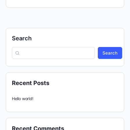
Search
Search
Recent Posts
Hello world!
Recent Comments