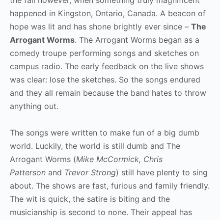
happened in Kingston, Ontario, Canada. A beacon of
hope was lit and has shone brightly ever since –
The
Arrogant Worms
. The Arrogant Worms began as a
comedy troupe performing songs and sketches on
campus radio. The early feedback on the live shows
was clear: lose the sketches. So the songs endured
and they all remain because the band hates to throw
anything out.
The songs were written to make fun of a big dumb
world. Luckily, the world is still dumb and The
Arrogant Worms (
Mike McCormick, Chris
Patterson
and
Trevor Strong
) still have plenty to sing
about. The shows are fast, furious and family friendly.
The wit is quick, the satire is biting and the
musicianship is second to none. Their appeal has