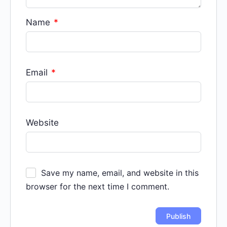
Name
*
Email
*
Website
Save my name, email, and website in this
browser for the next time I comment.