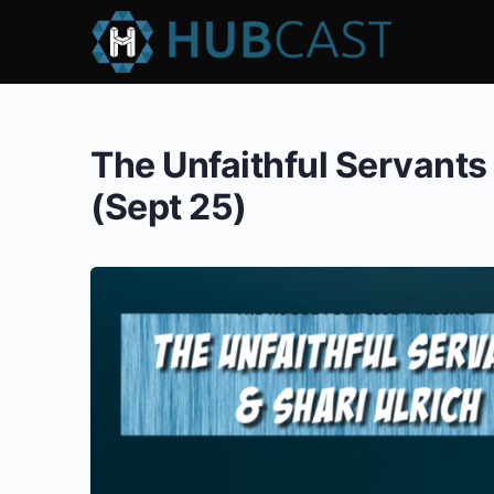
The Unfaithful Servants 
(Sept 25)