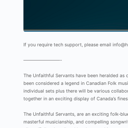
If you require tech support, please email info
————————-
The Unfaithful Servants have been heralded as o
been considered a legend in Canadian Folk music.
individual sets plus there will be various colla
together in an exciting display of Canada’s fines
The Unfaithful Servants, are an exciting folk-bl
masterful musicianship, and compelling songwrit