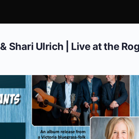
& Shari Ulrich | Live at the Ro