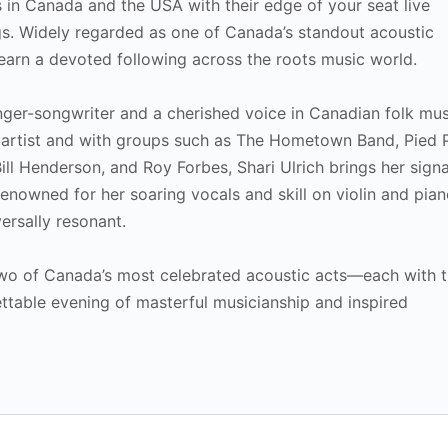
 in Canada and the USA with their edge of your seat live
gs. Widely regarded as one of Canada’s standout acoustic
 earn a devoted following across the roots music world.
inger-songwriter and a cherished voice in Canadian folk mus
 artist and with groups such as The Hometown Band, Pied 
Bill Henderson, and Roy Forbes, Shari Ulrich brings her sign
enowned for her soaring vocals and skill on violin and pian
ersally resonant.
 two of Canada’s most celebrated acoustic acts—each with 
ttable evening of masterful musicianship and inspired