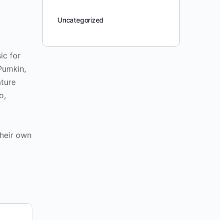
Uncategorized
ic for
Pumkin,
ature
o,
their own