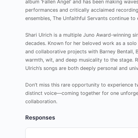
album ‘Fallen Angel’ and has been making waves
performances and critically acclaimed recordin
ensembles, The Unfaithful Servants continue to
Shari Ulrich is a multiple Juno Award-winning s
decades. Known for her beloved work as a solo
and collaborative projects with Barney Bentall, 
warmth, wit, and deep musicality to the stage. R
Ulrich’s songs are both deeply personal and univ
Don’t miss this rare opportunity to experience
distinct voice—coming together for one unforge
collaboration.
Responses