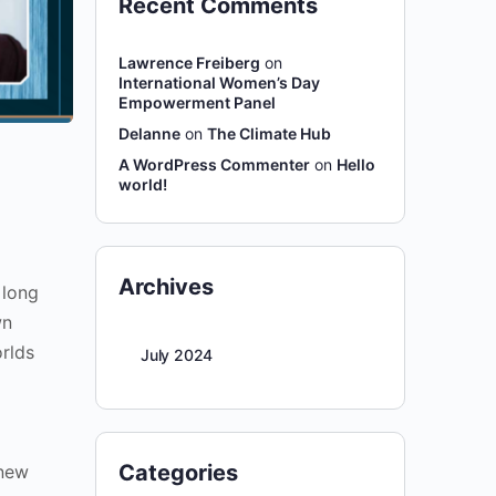
Recent Comments
Lawrence Freiberg
on
International Women’s Day
Empowerment Panel
Delanne
on
The Climate Hub
A WordPress Commenter
on
Hello
world!
Archives
 long
wn
orlds
July 2024
Categories
 new