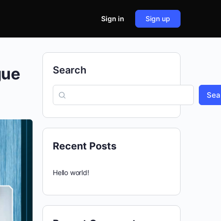
Sign in
Sign up
gue
Search
Sea
Recent Posts
Hello world!