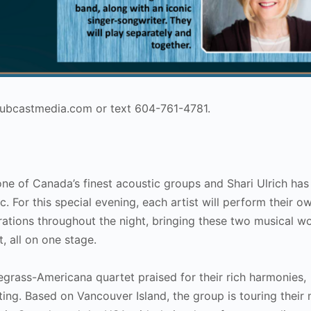
@hubcastmedia.com or text 604-761-4781.
ne of Canada’s finest acoustic groups and Shari Ulrich has
 For this special evening, each artist will perform their o
borations throughout the night, bringing these two musical w
t, all on one stage.
uegrass-Americana quartet praised for their rich harmonies,
ing. Based on Vancouver Island, the group is touring their