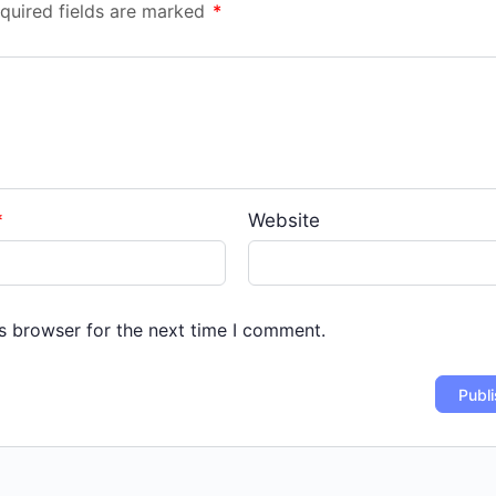
quired fields are marked
*
*
Website
s browser for the next time I comment.