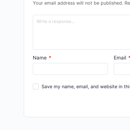
Your email address will not be published.
Re
Name
*
Email
Save my name, email, and website in thi