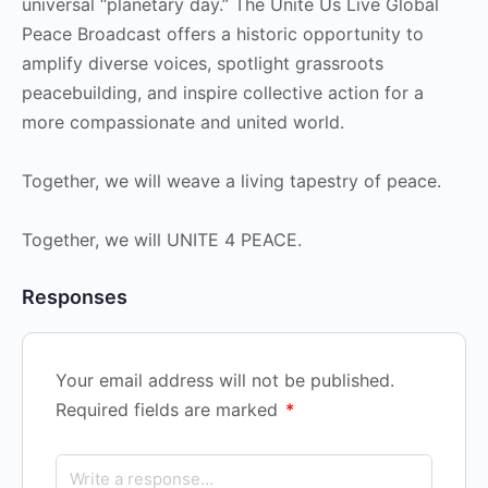
universal “planetary day.” The Unite Us Live Global
Peace Broadcast offers a historic opportunity to
amplify diverse voices, spotlight grassroots
peacebuilding, and inspire collective action for a
more compassionate and united world.
Together, we will weave a living tapestry of peace.
Together, we will UNITE 4 PEACE.
Responses
Your email address will not be published.
Required fields are marked
*