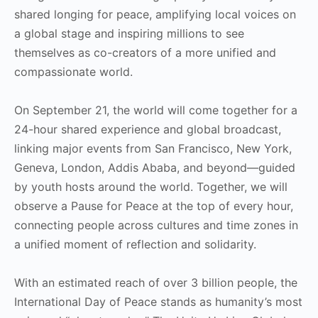
shared longing for peace, amplifying local voices on
a global stage and inspiring millions to see
themselves as co-creators of a more unified and
compassionate world.
On September 21, the world will come together for a
24-hour shared experience and global broadcast,
linking major events from San Francisco, New York,
Geneva, London, Addis Ababa, and beyond—guided
by youth hosts around the world. Together, we will
observe a Pause for Peace at the top of every hour,
connecting people across cultures and time zones in
a unified moment of reflection and solidarity.
With an estimated reach of over 3 billion people, the
International Day of Peace stands as humanity’s most