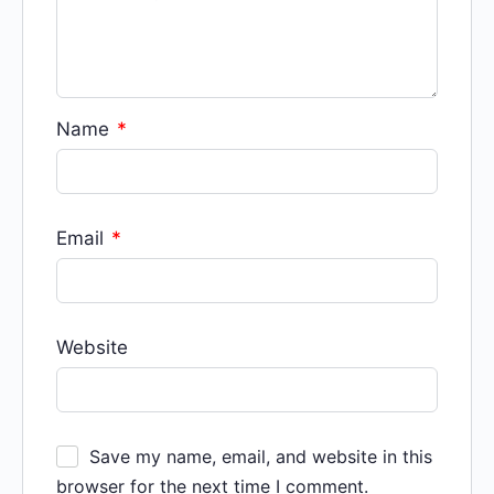
Name
*
Email
*
Website
Save my name, email, and website in this
browser for the next time I comment.