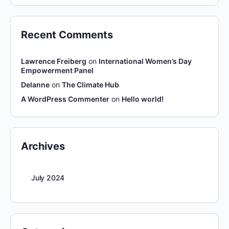
Recent Comments
Lawrence Freiberg
on
International Women’s Day
Empowerment Panel
Delanne
on
The Climate Hub
A WordPress Commenter
on
Hello world!
Archives
July 2024