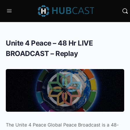
Unite 4 Peace – 48 Hr LIVE
BROADCAST – Replay
The Unite 4 Peace Global Peace Broadcast is a 48-