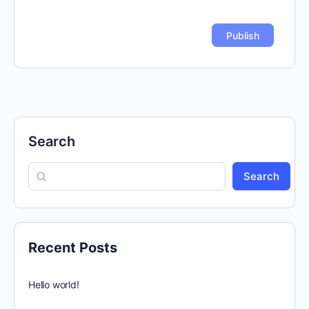
Search
Search
Recent Posts
Hello world!