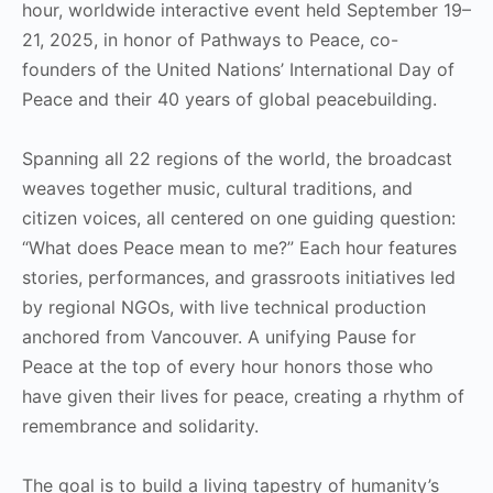
hour, worldwide interactive event held September 19–
21, 2025, in honor of Pathways to Peace, co-
founders of the United Nations’ International Day of
Peace and their 40 years of global peacebuilding.
Spanning all 22 regions of the world, the broadcast
weaves together music, cultural traditions, and
citizen voices, all centered on one guiding question:
“What does Peace mean to me?” Each hour features
stories, performances, and grassroots initiatives led
by regional NGOs, with live technical production
anchored from Vancouver. A unifying Pause for
Peace at the top of every hour honors those who
have given their lives for peace, creating a rhythm of
remembrance and solidarity.
The goal is to build a living tapestry of humanity’s