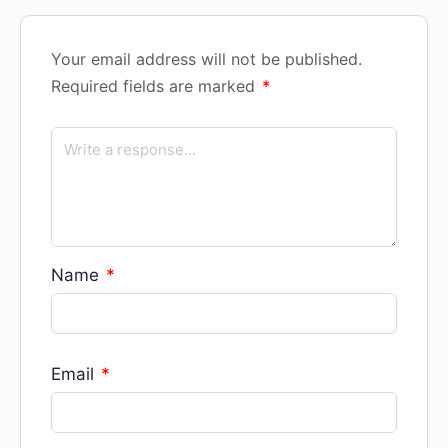
Your email address will not be published.
Required fields are marked
*
Name
*
Email
*