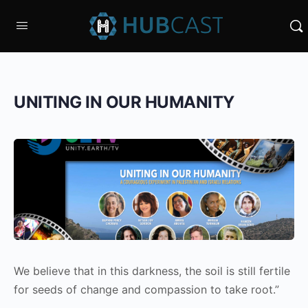
UNITING IN OUR HUMANITY
We believe that in this darkness, the soil is still fertile
for seeds of change and compassion to take root.”