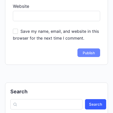
Website
Save my name, email, and website in this
browser for the next time I comment.
Search
Search