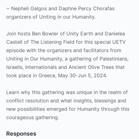
~ Nepheli Galgos and Daphne Percy Chorafas
organizers of Uniting in our Humanity.
Join hosts Ben Bowler of Unity Earth and Danielea
Castell of The Listening Field for this special UETV
episode with the organizers and facilitators from
Uniting in Our Humanity, a gathering of Palestinians,
Israelis, Internationals and Ancient Olive Trees that
took place in Greece, May 30-Jun 5, 2024.
Learn why this gathering was unique in the realm of
conflict resolution and what insights, blessings and
new possibilities emerged for Humanity through this
courageous gathering.
Responses