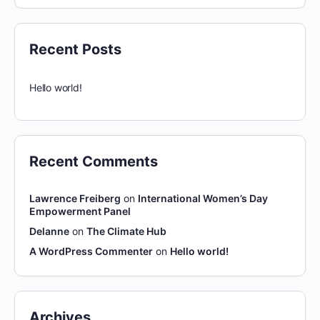
Recent Posts
Hello world!
Recent Comments
Lawrence Freiberg
on
International Women’s Day
Empowerment Panel
Delanne
on
The Climate Hub
A WordPress Commenter
on
Hello world!
Archives