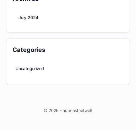
July 2024
Categories
Uncategorized
© 2026 - hubcastnetwok