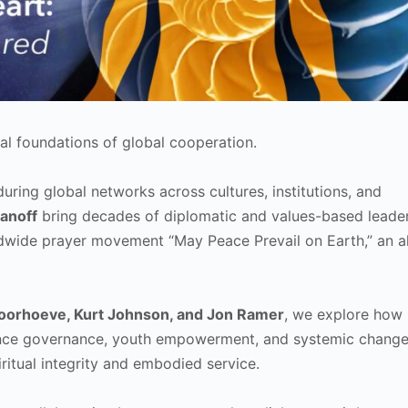
al foundations of global cooperation.
uring global networks across cultures, institutions, and
anoff
bring decades of diplomatic and values-based leader
dwide prayer movement “May Peace Prevail on Earth,” an al
oorhoeve, Kurt Johnson, and Jon Ramer
, we explore how
luence governance, youth empowerment, and systemic chang
ritual integrity and embodied service.