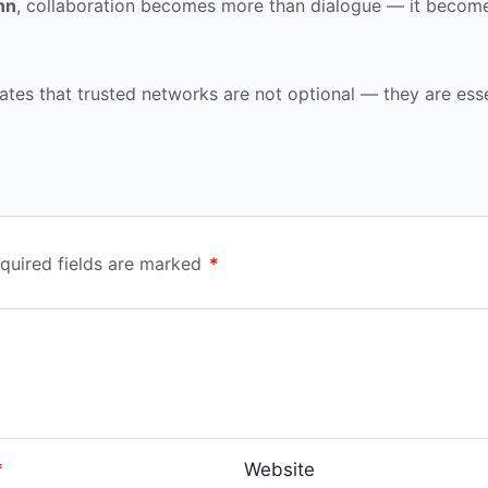
nn
, collaboration becomes more than dialogue — it becom
ates that trusted networks are not optional — they are esse
quired fields are marked
*
*
Website