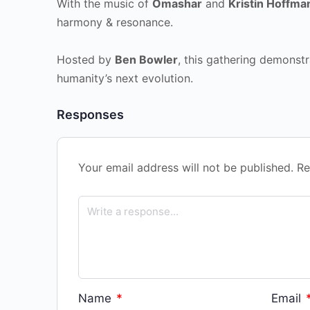
With the music of
Omashar
and
Kristin Hoffma
harmony & resonance.
Hosted by
Ben Bowler
, this gathering demonstr
humanity’s next evolution.
Responses
Your email address will not be published.
Re
Name
*
Email