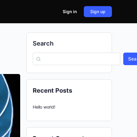
Sign in
Sign up
Search
Sea
Recent Posts
Hello world!