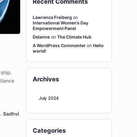
Recent Comments
Lawrence Freiberg
on
International Women’s Day
Empowerment Panel
Delanne
on
The Climate Hub
A WordPress Commenter
on
Hello
world!
ship.
Archives
liance
July 2024
e.
Sadhvi
Categories