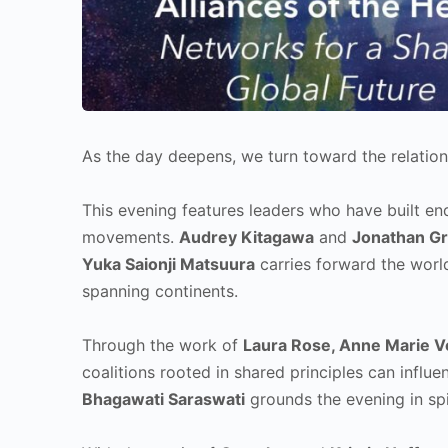
As the day deepens, we turn toward the relation
This evening features leaders who have built end
movements.
Audrey Kitagawa
and
Jonathan Gr
Yuka Saionji Matsuura
carries forward the worl
spanning continents.
Through the work of
Laura Rose, Anne Marie V
coalitions rooted in shared principles can inf
Bhagawati Saraswati
grounds the evening in spi