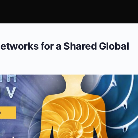
Networks for a Shared Global