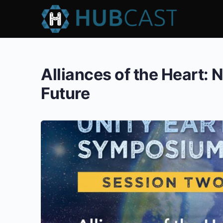
Alliances of the Heart: 
Future