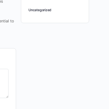
es
Uncategorized
ntial to