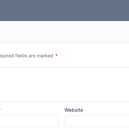
quired fields are marked
*
*
Website