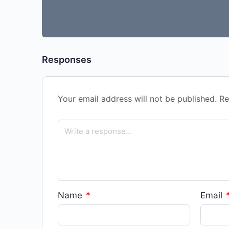
Responses
Your email address will not be published.
Re
Name
*
Email