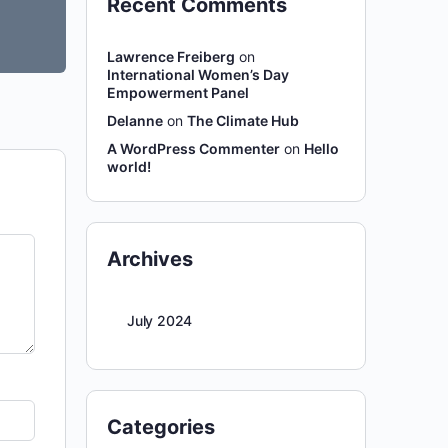
Recent Comments
Lawrence Freiberg
on
International Women’s Day
Empowerment Panel
Delanne
on
The Climate Hub
A WordPress Commenter
on
Hello
world!
Archives
July 2024
Categories