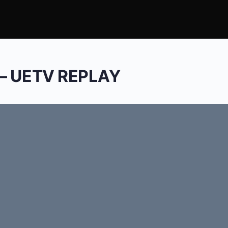
 – UETV REPLAY