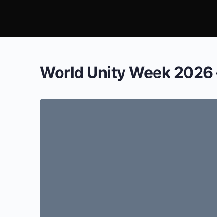
World Unity Week 2026