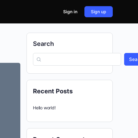
Sign in
Sign up
Search
Sea
Recent Posts
Hello world!