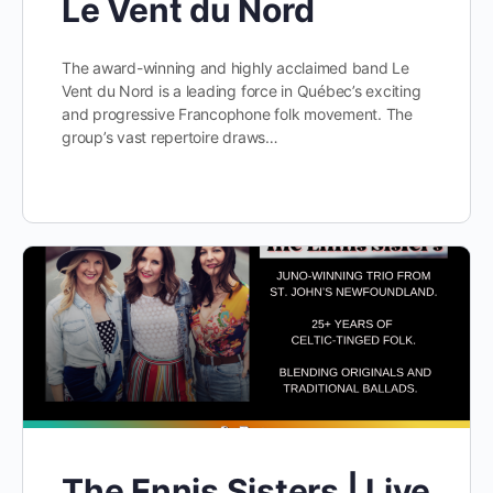
Le Vent du Nord
The award-winning and highly acclaimed band Le
Vent du Nord is a leading force in Québec’s exciting
and progressive Francophone folk movement. The
group’s vast repertoire draws…
The Ennis Sisters | Live