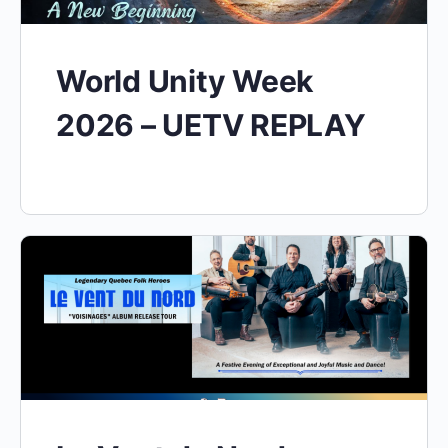
World Unity Week
2026 – UETV REPLAY