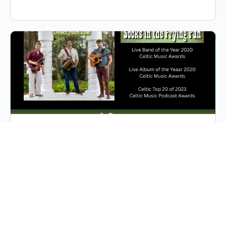
Socks in the Fying Pan
Socks in the Frying Pan, a multi-award-winning trio
from Ennis, County Clare, Ireland—the mecca of Irish
traditional music—was formed in 2014. Forged
together by a…