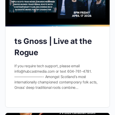
ts Gnoss | Live at the
Rogue
If you require tech support, please email
info@hubcastmedia.com or text 604-761-4781.
————————- Amongst Scotland’s most
internationally championed contemporary folk acts,
Gnoss’ deep traditional roots combine…