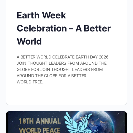
Earth Week
Celebration – A Better
World
A BETTER WORLD CELEBRATE EARTH DAY 2026
JOIN THOUGHT LEADERS FROM AROUND THE
GLOBE FOR JOIN THOUGHT LEADERS FROM
AROUND THE GLOBE FOR A BETTER
WORLD FREE…