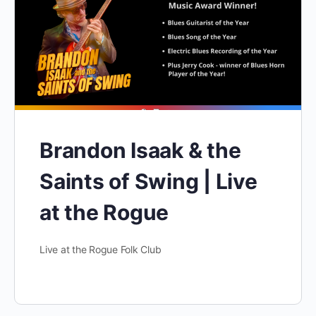
Brandon Isaak & the
Saints of Swing | Live
at the Rogue
Live at the Rogue Folk Club