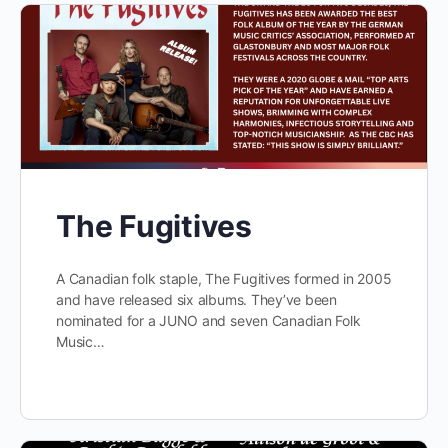
The Fugitives
A Canadian folk staple, The Fugitives formed in 2005
and have released six albums. They’ve been
nominated for a JUNO and seven Canadian Folk
Music…