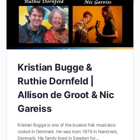
Kristian Bugge &
Ruthie Dornfeld |
Allison de Groot & Nic
Gareiss
Kristian Bugge is one of the busiest folk musicians
rooted in Denmark. He was born 1979 in Næstved,
Denmark. His family lived in Sweden for…