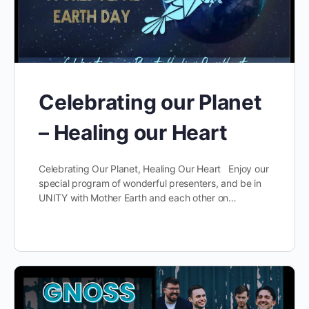
Celebrating our Planet
– Healing our Heart
Celebrating Our Planet, Healing Our Heart Enjoy our
special program of wonderful presenters, and be in
UNITY with Mother Earth and each other on…