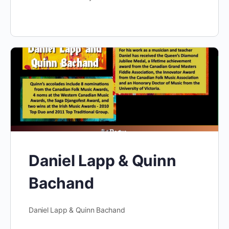
Daniel Lapp & Quinn
Bachand
Daniel Lapp & Quinn Bachand