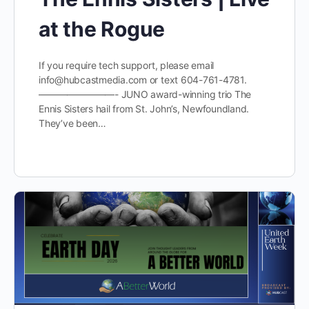
at the Rogue
If you require tech support, please email
info@hubcastmedia.com or text 604-761-4781.
————————- JUNO award-winning trio The
Ennis Sisters hail from St. John’s, Newfoundland.
They’ve been…