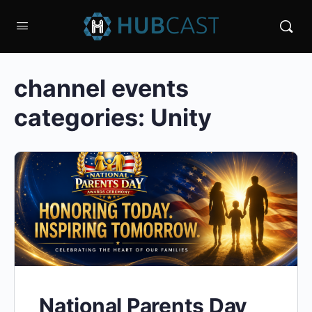
channel events
categories:
Unity
National Parents Day