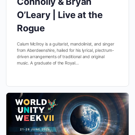
Connolly & Bryan
O’Leary | Live at the
Rogue
Calum McIlroy is a guitarist, mandolinist, and singer
from Aberdeenshire, hailed for his lyrical, plectrum-
driven arrangements of traditional and original
music. A graduate of the Royal…