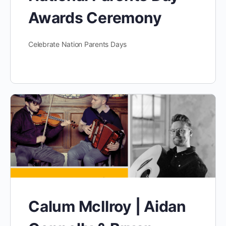
Awards Ceremony
Celebrate Nation Parents Days
Calum McIlroy | Aidan