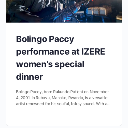
Bolingo Paccy
performance at IZERE
women’s special
dinner
Bolingo Paccy, born Rukundo Patient on November
4, 2001, in Rubavu, Mahoko, Rwanda, is a versatile
artist renowned for his soulful, folksy sound. With a…