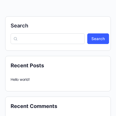
Search
Search
Recent Posts
Hello world!
Recent Comments