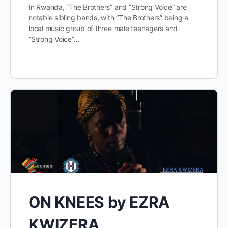
In Rwanda, “The Brothers” and “Strong Voice” are
notable sibling bands, with “The Brothers” being a
local music group of three male teenagers and
“Strong Voice”…
ON KNEES by EZRA
KWIZERA