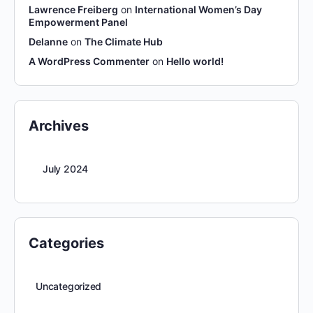
Lawrence Freiberg
on
International Women’s Day
Empowerment Panel
Delanne
on
The Climate Hub
A WordPress Commenter
on
Hello world!
Archives
July 2024
Categories
Uncategorized