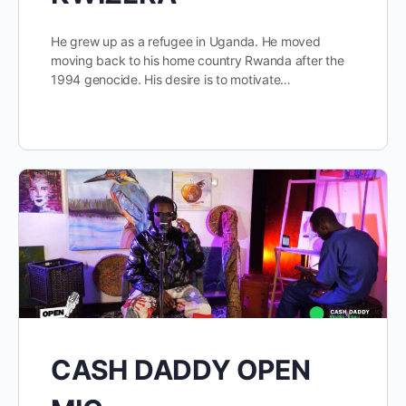
He grew up as a refugee in Uganda. He moved
moving back to his home country Rwanda after the
1994 genocide. His desire is to motivate…
CASH DADDY OPEN