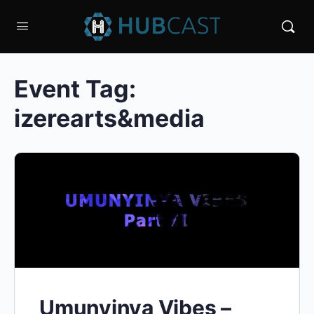
Event Tag:
izerearts&media
Umunyinya Vibes –