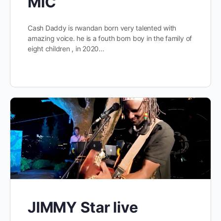
MIC
Cash Daddy is rwandan born very talented with
amazing voice. he is a fouth born boy in the family of
eight children , in 2020…
JIMMY Star live