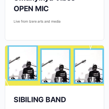
OPEN MIC
Live from Izere arts and media
SIBILING BAND