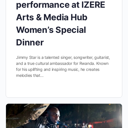
performance at IZERE
Arts & Media Hub
Women’s Special
Dinner
Jimmy Star is a talented singer, songwriter, guitarist,
and a true cultural ambassador for Rwanda. Known
for his uplifting and inspiring music, he creates
melodies that…