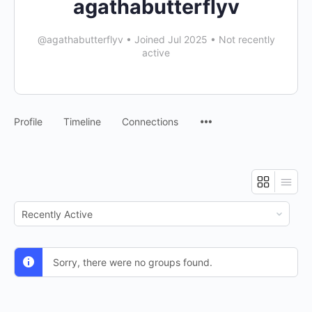
agathabutterflyv
@agathabutterflyv
•
Joined Jul 2025
•
Not recently
active
Profile
Timeline
Connections
Order
By:
Sorry, there were no groups found.