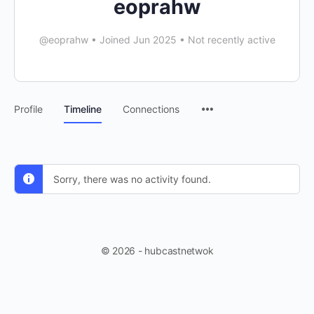
eoprahw
@eoprahw
•
Joined Jun 2025
•
Not recently active
Profile
Timeline
Connections
Sorry, there was no activity found.
© 2026 - hubcastnetwok