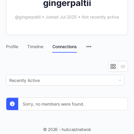
gingerpaltii
@gingerpaltii
•
Joined Jul 2025
•
Not recently active
Profile
Timeline
Connections
Show:
Sorry, no members were found.
© 2026 - hubcastnetwok