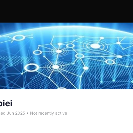
biei
ned Jun 2025
•
Not recently active