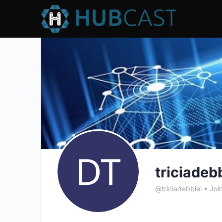
triciadeb
@triciadebbiei
•
Joi