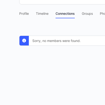
Profile
Timeline
Connections
Groups
Ph
Sorry, no members were found.