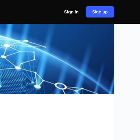
Sign in
Sign up