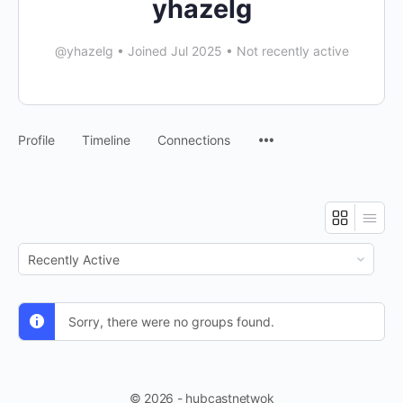
yhazelg
@yhazelg
•
Joined Jul 2025
•
Not recently active
Profile
Timeline
Connections
Order
By:
Sorry, there were no groups found.
© 2026 - hubcastnetwok