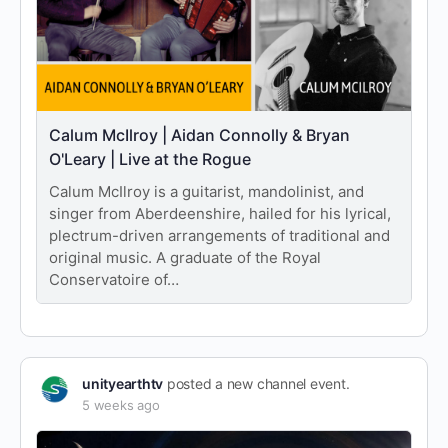
Calum McIlroy | Aidan Connolly & Bryan
O'Leary | Live at the Rogue
Calum McIlroy is a guitarist, mandolinist, and
singer from Aberdeenshire, hailed for his lyrical,
plectrum-driven arrangements of traditional and
original music. A graduate of the Royal
Conservatoire of…
unityearthtv
posted a new channel event.
5 weeks ago