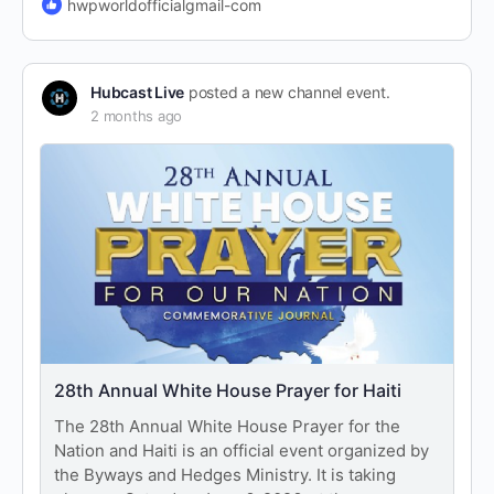
hwpworldofficialgmail-com
Hubcast Live
posted a new channel event.
2 months ago
28th Annual White House Prayer for Haiti
The 28th Annual White House Prayer for the
Nation and Haiti is an official event organized by
the Byways and Hedges Ministry. It is taking