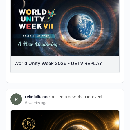
World Unity Week 2026 - UETV REPLAY
reliefalliance
posted a new channel event.
5 weeks ago