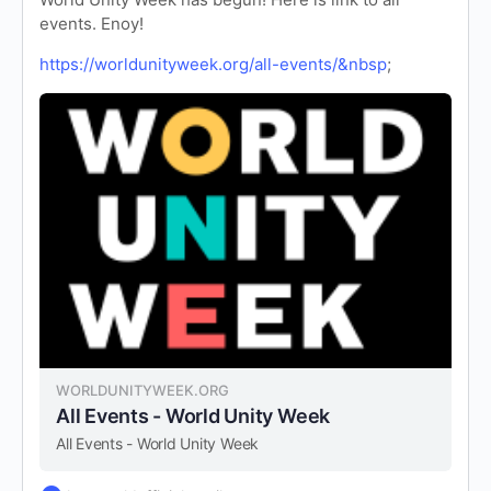
events. Enoy!
https://worldunityweek.org/all-events/&nbsp
;
WORLDUNITYWEEK.ORG
All Events - World Unity Week
All Events - World Unity Week