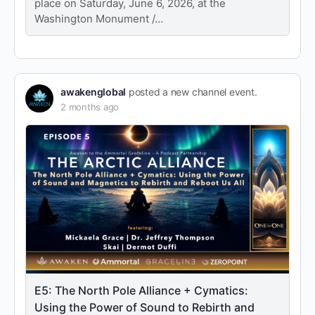
place on Saturday, June 6, 2026, at the
Washington Monument /…
awakenglobal
posted a new channel event.
2 months ago
E5: The North Pole Alliance + Cymatics:
Using the Power of Sound to Rebirth and