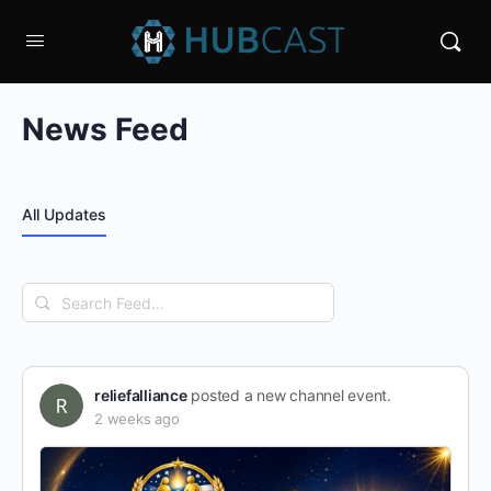
News Feed
All Updates
Search
Feed…
reliefalliance
posted a new channel event.
2 weeks ago