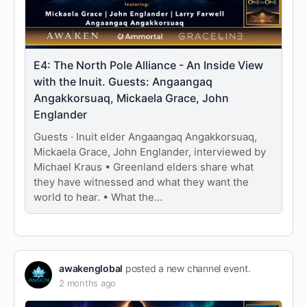
E4: The North Pole Alliance - An Inside View
with the Inuit. Guests: Angaangaq
Angakkorsuaq, Mickaela Grace, John
Englander
Guests · Inuit elder Angaangaq Angakkorsuaq,
Mickaela Grace, John Englander, interviewed by
Michael Kraus • Greenland elders share what
they have witnessed and what they want the
world to hear. • What the…
awakenglobal
posted a new channel event.
2 months ago