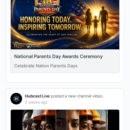
National Parents Day Awards Ceremony
Celebrate Nation Parents Days
Hubcast Live
posted a new channel video.
3 weeks ago