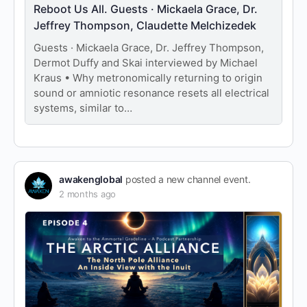
Reboot Us All. Guests · Mickaela Grace, Dr.
Jeffrey Thompson, Claudette Melchizedek
Guests · Mickaela Grace, Dr. Jeffrey Thompson,
Dermot Duffy and Skai interviewed by Michael
Kraus • Why metronomically returning to origin
sound or amniotic resonance resets all electrical
systems, similar to…
awakenglobal
posted a new channel event.
2 months ago