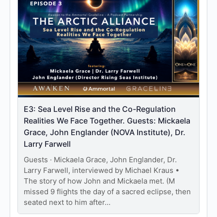
E3: Sea Level Rise and the Co-Regulation
Realities We Face Together. Guests: Mickaela
Grace, John Englander (NOVA Institute), Dr.
Larry Farwell
Guests · Mickaela Grace, John Englander, Dr.
Larry Farwell, interviewed by Michael Kraus •
The story of how John and Mickaela met. (M
missed 9 flights the day of a sacred eclipse, then
seated next to him after…