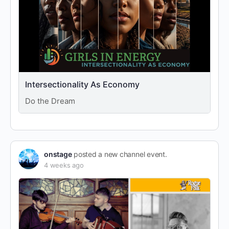
Intersectionality As Economy
Do the Dream
onstage
posted a new channel event.
4 weeks ago