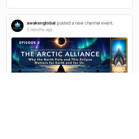
awakenglobal
posted a new channel event.
2 months ago
E2: Why the North Pole and This Eclipse
Matters for Earth and for Us. Guests:
Mickaela Grace, Dr. Larry Farwell, Brian Le
Gette