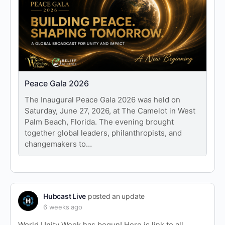
Peace Gala 2026
The Inaugural Peace Gala 2026 was held on
Saturday, June 27, 2026, at The Camelot in West
Palm Beach, Florida. The evening brought
together global leaders, philanthropists, and
changemakers to…
Hubcast Live
posted an update
6 weeks ago
World Unity Week has begun! Here is link to all