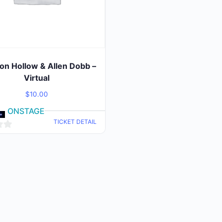
on Hollow & Allen Dobb –
Virtual
$
10.00
ONSTAGE
TICKET DETAIL