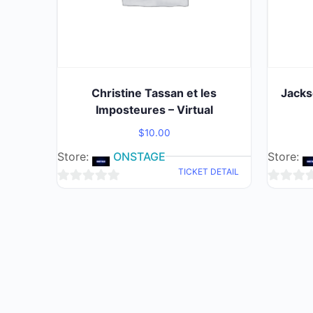
Christine Tassan et les
Jacks
Imposteures – Virtual
$
10.00
Store:
ONSTAGE
Store:
TICKET DETAIL
0
0
out
out
of
of
5
5