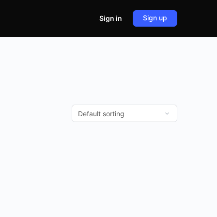
Sign up
Sign in