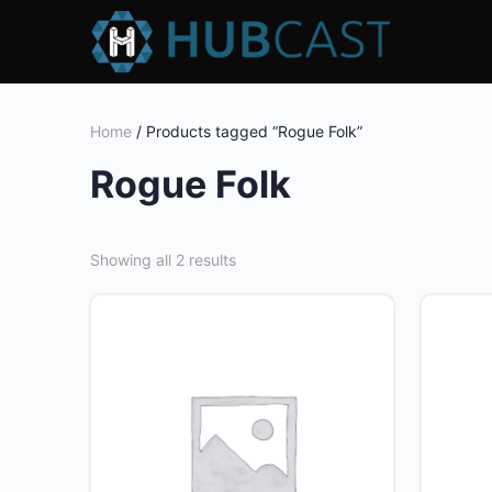
Home
/ Products tagged “Rogue Folk”
Rogue Folk
Showing all 2 results