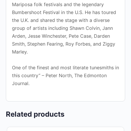
Mariposa folk festivals and the legendary
Bumbershoot Festival in the U.S. He has toured
the U.K. and shared the stage with a diverse
group of artists including Shawn Colvin, Jann
Arden, Jesse Winchester, Pete Case, Darden
Smith, Stephen Fearing, Roy Forbes, and Ziggy
Marley.
One of the finest and most literate tunesmiths in
this country” – Peter North, The Edmonton
Journal.
Related products