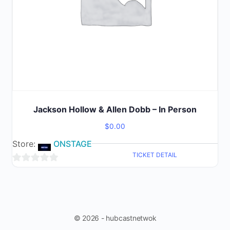
Jackson Hollow & Allen Dobb – In Person
$
0.00
Store:
ONSTAGE
TICKET DETAIL
0
out
of
5
© 2026 - hubcastnetwok