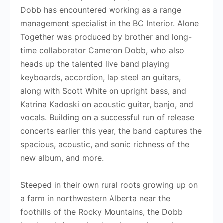
Dobb has encountered working as a range
management specialist in the BC Interior. Alone
Together was produced by brother and long-
time collaborator Cameron Dobb, who also
heads up the talented live band playing
keyboards, accordion, lap steel an guitars,
along with Scott White on upright bass, and
Katrina Kadoski on acoustic guitar, banjo, and
vocals. Building on a successful run of release
concerts earlier this year, the band captures the
spacious, acoustic, and sonic richness of the
new album, and more.
Steeped in their own rural roots growing up on
a farm in northwestern Alberta near the
foothills of the Rocky Mountains, the Dobb