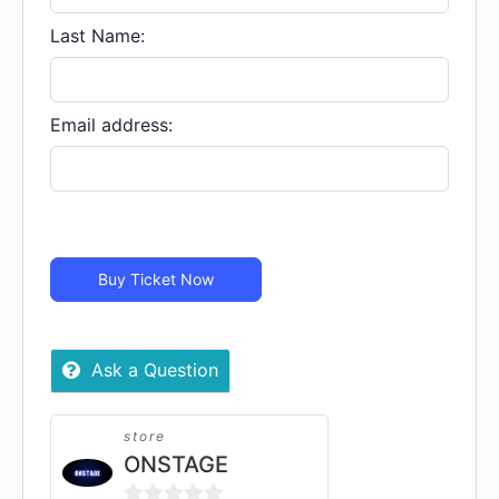
Virtual
quantity
Last Name:
Email address:
Buy Ticket Now
Ask a Question
store
ONSTAGE