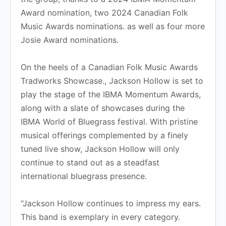
Award nomination, two 2024 Canadian Folk
Music Awards nominations. as well as four more
Josie Award nominations.
​On the heels of a Canadian Folk Music Awards
Tradworks Showcase., Jackson Hollow is set to
play the stage of the IBMA Momentum Awards,
along with a slate of showcases during the
IBMA World of Bluegrass festival. With pristine
musical offerings complemented by a finely
tuned live show, Jackson Hollow will only
continue to stand out as a steadfast
international bluegrass presence.
“Jackson Hollow continues to impress my ears.
This band is exemplary in every category.