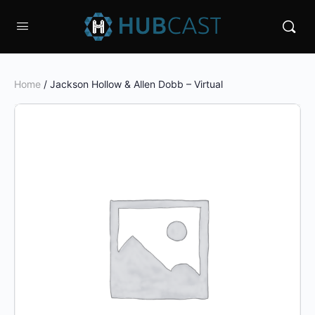
Home
/ Jackson Hollow & Allen Dobb – Virtual