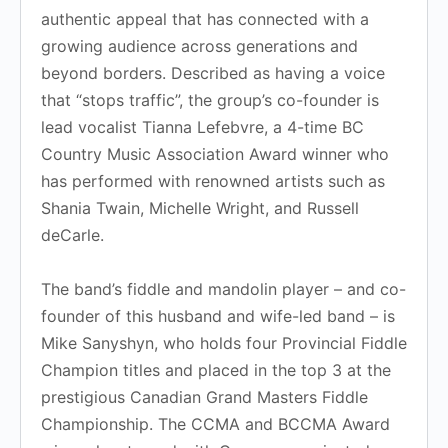
authentic appeal that has connected with a
growing audience across generations and
beyond borders. Described as having a voice
that “stops traffic”, the group’s co-founder is
lead vocalist Tianna Lefebvre, a 4-time BC
Country Music Association Award winner who
has performed with renowned artists such as
Shania Twain, Michelle Wright, and Russell
deCarle.
The band’s fiddle and mandolin player – and co-
founder of this husband and wife-led band – is
Mike Sanyshyn, who holds four Provincial Fiddle
Champion titles and placed in the top 3 at the
prestigious Canadian Grand Masters Fiddle
Championship. The CCMA and BCCMA Award