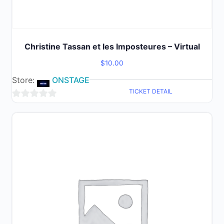
Christine Tassan et les Imposteures – Virtual
$
10.00
Store:
ONSTAGE
TICKET DETAIL
0
out
of
5