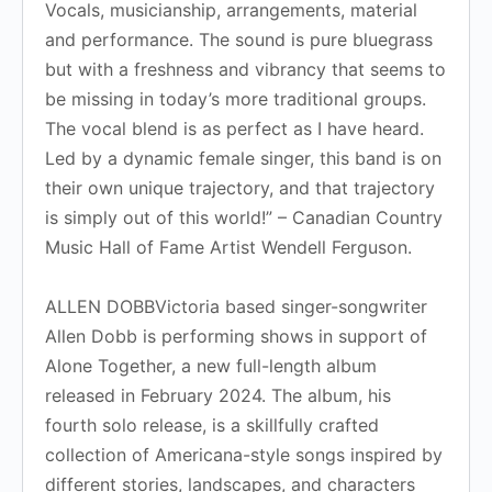
Vocals, musicianship, arrangements, material
and performance. The sound is pure bluegrass
but with a freshness and vibrancy that seems to
be missing in today’s more traditional groups.
The vocal blend is as perfect as I have heard.
Led by a dynamic female singer, this band is on
their own unique trajectory, and that trajectory
is simply out of this world!” – Canadian Country
Music Hall of Fame Artist Wendell Ferguson.
ALLEN DOBBVictoria based singer-songwriter
Allen Dobb is performing shows in support of
Alone Together, a new full-length album
released in February 2024. The album, his
fourth solo release, is a skillfully crafted
collection of Americana-style songs inspired by
different stories, landscapes, and characters