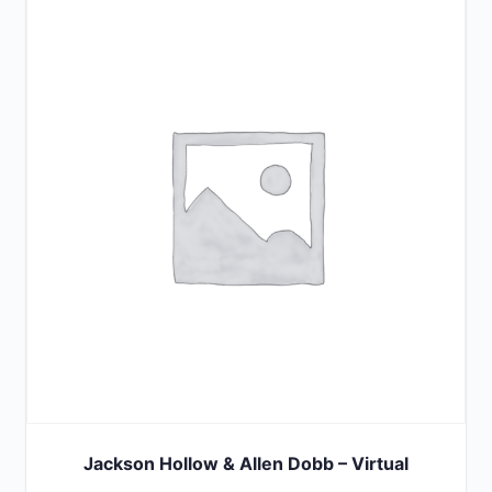
Jackson Hollow & Allen Dobb – Virtual