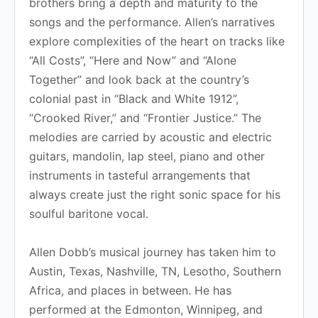
brothers bring a depth and maturity to the
songs and the performance. Allen’s narratives
explore complexities of the heart on tracks like
“All Costs”, “Here and Now” and “Alone
Together” and look back at the country’s
colonial past in “Black and White 1912”,
“Crooked River,” and “Frontier Justice.” The
melodies are carried by acoustic and electric
guitars, mandolin, lap steel, piano and other
instruments in tasteful arrangements that
always create just the right sonic space for his
soulful baritone vocal.
Allen Dobb’s musical journey has taken him to
Austin, Texas, Nashville, TN, Lesotho, Southern
Africa, and places in between. He has
performed at the Edmonton, Winnipeg, and