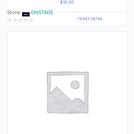
$
10.00
Store:
ONSTAGE
TICKET DETAIL
0
out
of
5