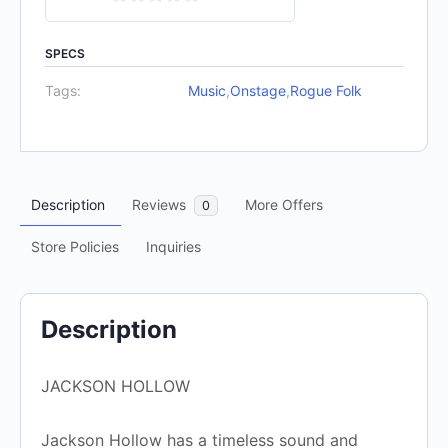
0
out
SPECS
of
Tags:
Music
,
Onstage
,
Rogue Folk
5
Description
Reviews
More Offers
0
Store Policies
Inquiries
Description
JACKSON HOLLOW
Jackson Hollow has a timeless sound and