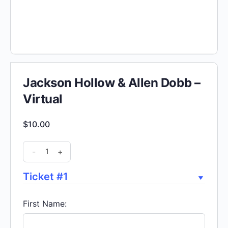
Jackson Hollow & Allen Dobb –
Virtual
$
10.00
Jackson
-
+
Hollow
&
Ticket #1
Allen
Dobb
First Name:
-