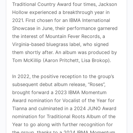
Traditional Country Award four times, Jackson
Hollow experienced a breakthrough year in
2021. First chosen for an IBMA International
Showcase in June, their performance garnered
the interest of Mountain Fever Records, a
Virginia-based bluegrass label, who signed
them shortly after. An album was produced by
Tom McKillip (Aaron Pritchett, Lisa Brokop).
In 2022, the positive reception to the group’s
subsequent debut album release, “Roses”,
brought forward a 2023 IBMA Momentum
Award nomination for Vocalist of the Year for
Tianna and culminated in a 2024 JUNO Award
nomination for Traditional Roots Album of the
Year to go along with further recognition for
the group, thanks to a 2024 IBMA Momentum