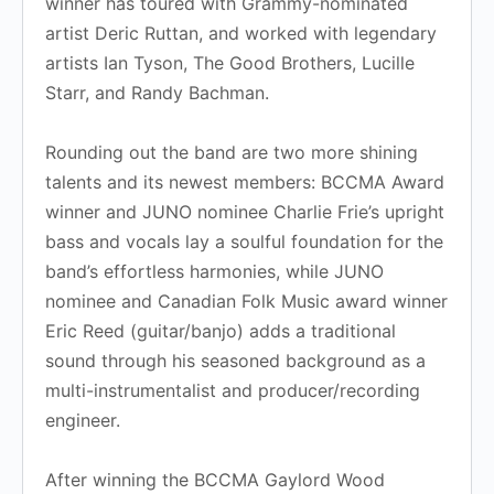
winner has toured with Grammy-nominated
artist Deric Ruttan, and worked with legendary
artists Ian Tyson, The Good Brothers, Lucille
Starr, and Randy Bachman.
Rounding out the band are two more shining
talents and its newest members: BCCMA Award
winner and JUNO nominee Charlie Frie’s upright
bass and vocals lay a soulful foundation for the
band’s effortless harmonies, while JUNO
nominee and Canadian Folk Music award winner
Eric Reed (guitar/banjo) adds a traditional
sound through his seasoned background as a
multi-instrumentalist and producer/recording
engineer.
After winning the BCCMA Gaylord Wood