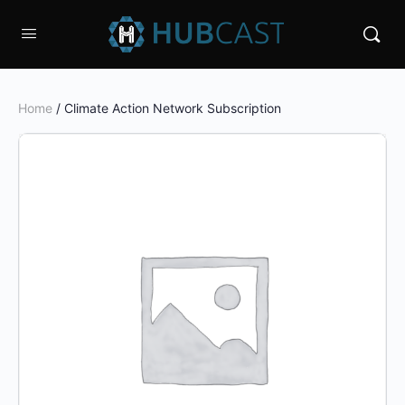
Home
/ Climate Action Network Subscription