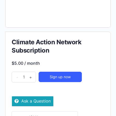
Climate Action Network
Subscription
$
5.00
/ month
Climate
-
+
Sign up now
Action
Network
Subscription
Ask a Question
quantity