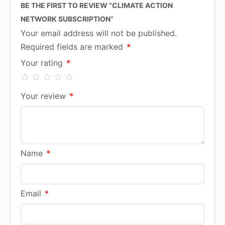
BE THE FIRST TO REVIEW “CLIMATE ACTION
NETWORK SUBSCRIPTION”
Your email address will not be published.
Required fields are marked
*
Your rating
*
Your review
*
Name
*
Email
*