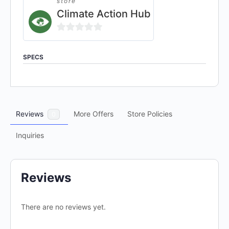
store
Climate Action Hub
0
out
SPECS
of
5
Reviews
More Offers
Store Policies
0
Inquiries
Reviews
There are no reviews yet.