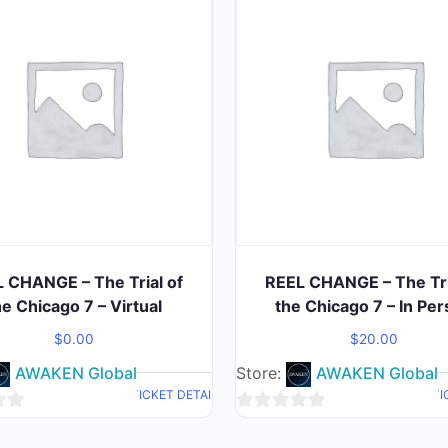
 CHANGE – The Trial of
REEL CHANGE – The Tri
he Chicago 7 – Virtual
the Chicago 7 – In Pe
$
0.00
$
20.00
AWAKEN Global
Store:
AWAKEN Global
TICKET DETAIL
TI
0
out