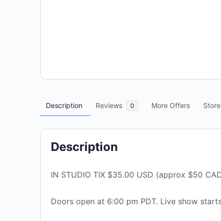
Description
Reviews
More Offers
Store
0
Description
IN STUDIO TIX $35.00 USD (approx $50 CAD
Doors open at 6:00 pm PDT. Live show starts