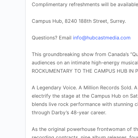
Complimentary refreshments will be availabl
Campus Hub, 8240 188th Street, Surrey.
Questions? Email
info@hubcastmedia.com
This groundbreaking show from Canada’s “Que
audiences on an intimate high-energy music
ROCKUMENTARY TO THE CAMPUS HUB IN PORT
A Legendary Voice. A Million Records Sold. A
electrify the stage at the Campus Hub on Sa
blends live rock performance with stunning ci
through Darby’s 48-year career.
As the original powerhouse frontwoman of the
recording contracts, nine album releases, fou