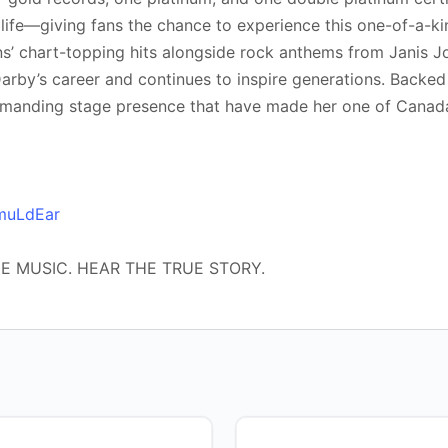
 life—giving fans the chance to experience this one-of-a-kin
’ chart-topping hits alongside rock anthems from Janis Jo
by’s career and continues to inspire generations. Backed 
manding stage presence that have made her one of Canada
VmuLdEar
HE MUSIC. HEAR THE TRUE STORY.