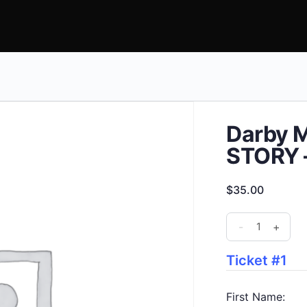
Darby M
STORY –
$
35.00
Darby
-
+
Mills
Project
Ticket #1
-
TRUE
First Name: