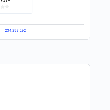
TAGE
234
,
253
,
292