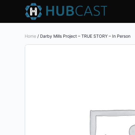
Home
/ Darby Mills Project – TRUE STORY – In Person