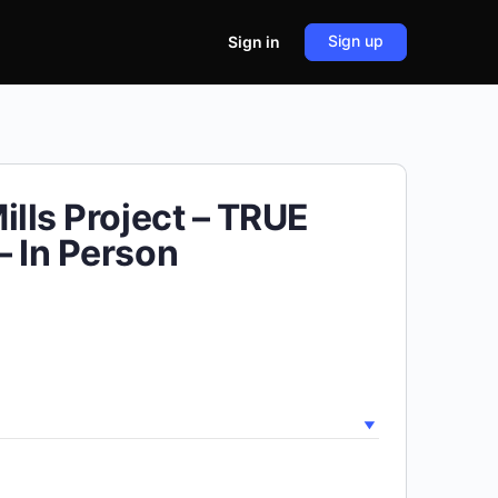
Sign up
Sign in
ills Project – TRUE
 In Person