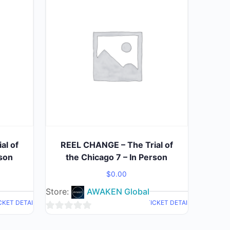
al of
REEL CHANGE – The Trial of
rson
the Chicago 7 – In Person
$
0.00
Store:
AWAKEN Global
CKET DETAIL
TICKET DETAIL
0
out