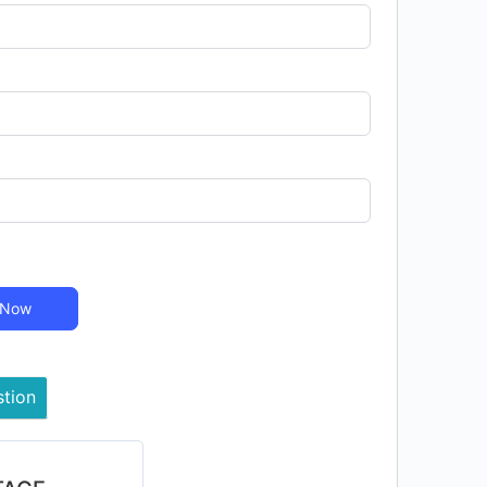
 Now
stion