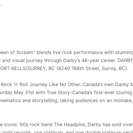
e.
en of Scream” blends live rock performance with stunning 
al and visual journey through Darby’s 48-year career. DA
 KELLS/SURREY, BC (8240 188th Street, Surrey, BC).
 Rock ‘n’ Roll Journey Like No Other. Canada’s own Darby Mi
turday May 31st with True Story-Canada’s first-ever touri
nematics and storytelling, taking audiences on an intimate
 iconic ‘80s rock band The Headpins, Darby has sold over 
r gold records, one platinum, and one double platinum certi