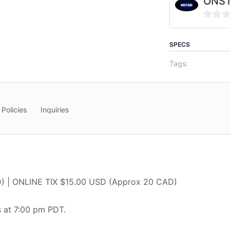
ONS
0
out
SPECS
of
Tags:
5
 Policies
Inquiries
) | ONLINE TIX $15.00 USD (Approx 20 CAD)
 at 7:00 pm PDT.