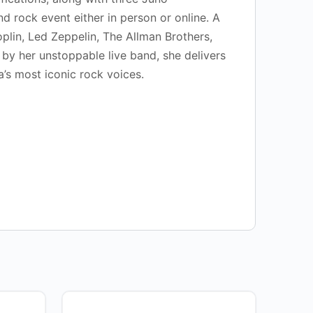
d rock event either in person or online. A
plin, Led Zeppelin, The Allman Brothers,
by her unstoppable live band, she delivers
’s most iconic rock voices.