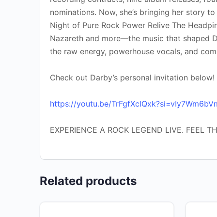
nominations. Now, she’s bringing her story to
Night of Pure Rock Power Relive The Headpins
Nazareth and more—the music that shaped Dar
the raw energy, powerhouse vocals, and com
Check out Darby’s personal invitation below!
https://youtu.be/TrFgfXclQxk?si=vIy7Wm6b
EXPERIENCE A ROCK LEGEND LIVE. FEEL T
Related products