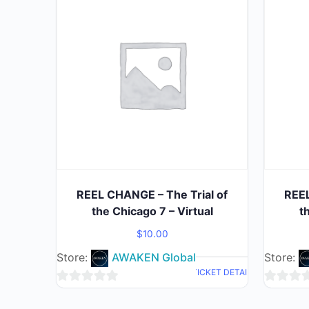
REEL CHANGE – The Trial of
REEL
the Chicago 7 – Virtual
t
$
10.00
Store:
AWAKEN Global
Store:
TICKET DETAIL
0
0
out
out