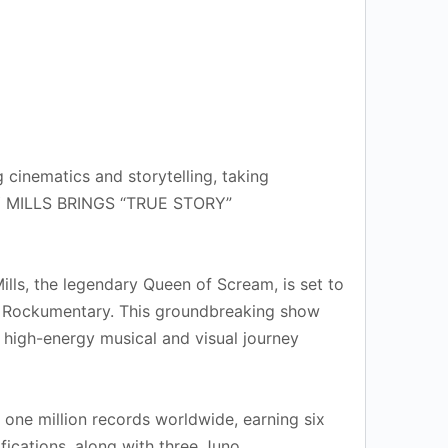
cinematics and storytelling, taking
RBY MILLS BRINGS “TRUE STORY”
lls, the legendary Queen of Scream, is set to
ng Rockumentary. This groundbreaking show
, high-energy musical and visual journey
one million records worldwide, earning six
fications, along with three Juno