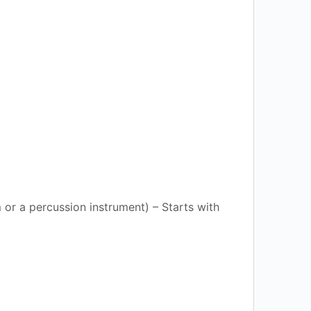
or a percussion instrument) – Starts with