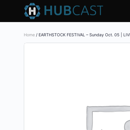
Home
/ EARTHSTOCK FESTIVAL – Sunday Oct. 05 | LIV