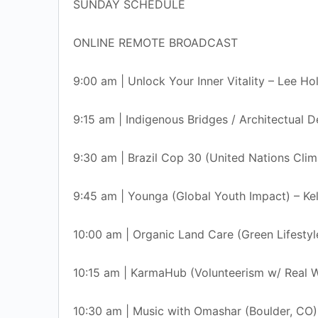
SUNDAY SCHEDULE
ONLINE REMOTE BROADCAST
9:00 am | Unlock Your Inner Vitality – Lee Ho
9:15 am | Indigenous Bridges / Architectual 
9:30 am | Brazil Cop 30 (United Nations Cli
9:45 am | Younga (Global Youth Impact) – Kel
10:00 am | Organic Land Care (Green Lifestyl
10:15 am | KarmaHub (Volunteerism w/ Real
10:30 am | Music with Omashar (Boulder, CO)