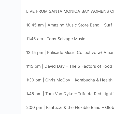
LIVE FROM SANTA MONICA BAY WOMENS C
10:45 am | Amazing Music Store Band – Surf
11:45 am | Tony Selvage Music
12:15 pm | Palisade Music Collective w/ Ama
1:15 pm | David Day – The 5 Factors of Foo
1:30 pm | Chris McCoy – Kombucha & Health 
1:45 pm | Tom Van Dyke – Trifecta Red Light
2:00 pm | Fantuzzi & the Flexible Band – Glo