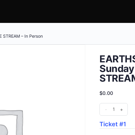
E STREAM – In Person
EARTHS
Sunday 
STREAM
$
0.00
EARTHSTOCK
-
+
FESTIVAL
-
Ticket #1
Sunday