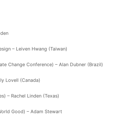
lden
Design – Leiven Hwang (Taiwan)
mate Change Conference) – Alan Dubner (Brazil)
ly Lovell (Canada)
es) – Rachel Linden (Texas)
 World Good) – Adam Stewart