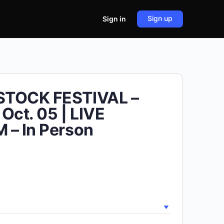
Sign up
Sign in
TOCK FESTIVAL –
Oct. 05 | LIVE
 – In Person