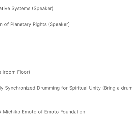
ative Systems (Speaker)
on of Planetary Rights (Speaker)
llroom Floor)
y Synchronized Drumming for Spiritual Unity (Bring a drum 
w/ Michiko Emoto of Emoto Foundation