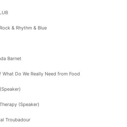
LUB
 Rock & Rhythm & Blue
nda Barnet
d / What Do We Really Need from Food
(Speaker)
 Therapy (Speaker)
bal Troubadour