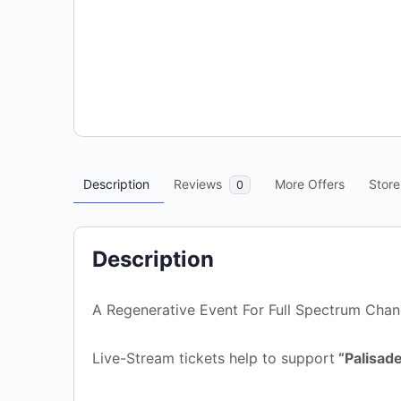
Description
Reviews
More Offers
Store
0
Description
A Regenerative Event For Full Spectrum Cha
Live-Stream tickets help to support
“Palisade