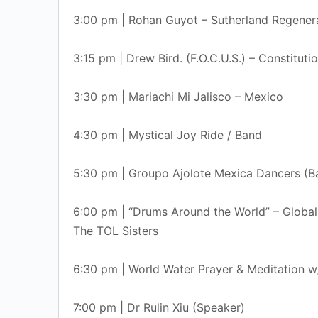
3:00 pm | Rohan Guyot – Sutherland Regener
3:15 pm | Drew Bird. (F.O.C.U.S.) – Constituti
3:30 pm | Mariachi Mi Jalisco – Mexico
4:30 pm | Mystical Joy Ride / Band
5:30 pm | Groupo Ajolote Mexica Dancers (Ba
6:00 pm | “Drums Around the World” – Globall
The TOL Sisters
6:30 pm | World Water Prayer & Meditation 
7:00 pm | Dr Rulin Xiu (Speaker)