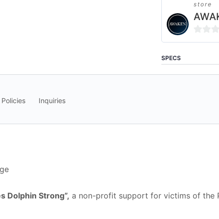
store
AWAK
0
out
SPECS
of
5
 Policies
Inquiries
nge
s Dolphin Strong”,
a non-profit support for victims of the P