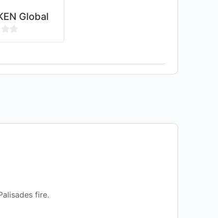
EN Global
alisades fire.