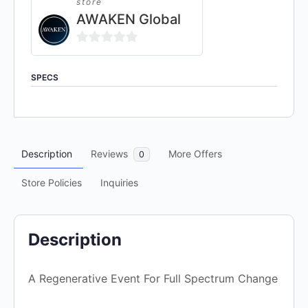
store
AWAKEN Global
0
out
SPECS
of
5
Description
Reviews
More Offers
0
Store Policies
Inquiries
Description
A Regenerative Event For Full Spectrum Change