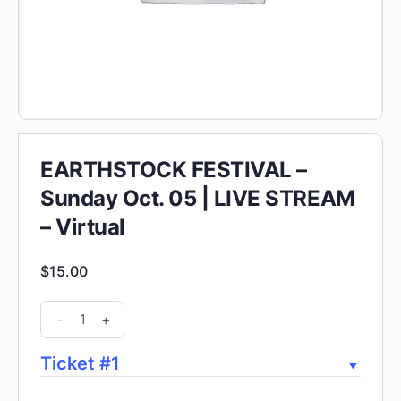
EARTHSTOCK FESTIVAL –
Sunday Oct. 05 | LIVE STREAM
– Virtual
$
15.00
EARTHSTOCK
-
+
FESTIVAL
-
Ticket #1
Sunday