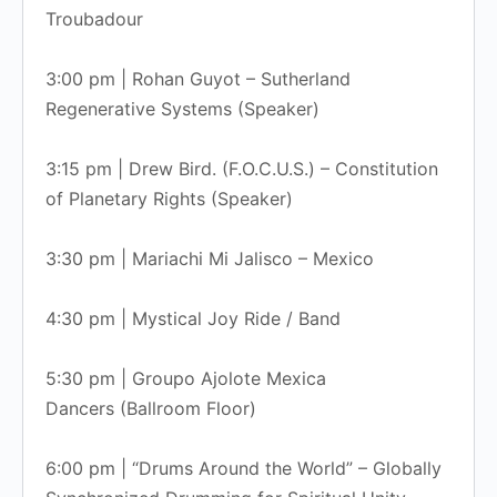
Troubadour
3:00 pm | Rohan Guyot – Sutherland
Regenerative Systems (Speaker)
3:15 pm | Drew Bird. (F.O.C.U.S.) – Constitution
of Planetary Rights (Speaker)
3:30 pm | Mariachi Mi Jalisco – Mexico
4:30 pm | Mystical Joy Ride / Band
5:30 pm | Groupo Ajolote Mexica
Dancers (Ballroom Floor)
6:00 pm | “Drums Around the World” – Globally