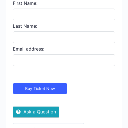
Oct.
First Name:
05
|
LIVE
Last Name:
STREAM
-
Virtual
Email address:
quantity
Buy Ticket Now
Ask a Question