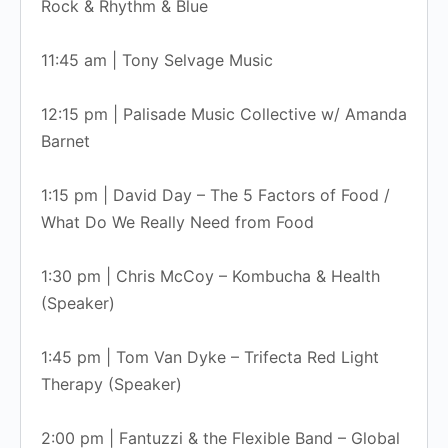
Rock & Rhythm & Blue
11:45 am | Tony Selvage Music
12:15 pm | Palisade Music Collective w/ Amanda
Barnet
1:15 pm | David Day – The 5 Factors of Food /
What Do We Really Need from Food
1:30 pm | Chris McCoy – Kombucha & Health
(Speaker)
1:45 pm | Tom Van Dyke – Trifecta Red Light
Therapy (Speaker)
2:00 pm | Fantuzzi & the Flexible Band – Global