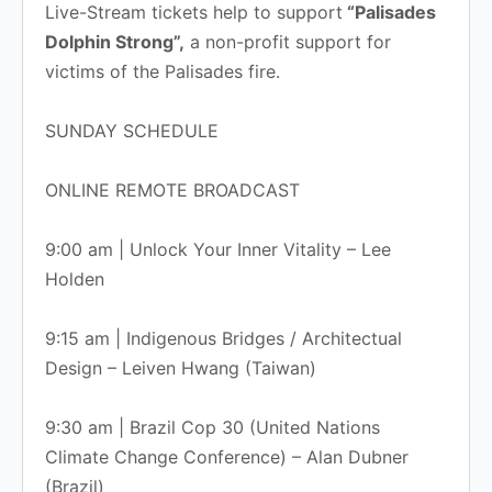
Live-Stream tickets help to support
“Palisades
Dolphin Strong”,
a non-profit support for
victims of the Palisades fire.
SUNDAY SCHEDULE
ONLINE REMOTE BROADCAST
9:00 am | Unlock Your Inner Vitality – Lee
Holden
9:15 am | Indigenous Bridges / Architectual
Design – Leiven Hwang (Taiwan)
9:30 am | Brazil Cop 30 (United Nations
Climate Change Conference) – Alan Dubner
(Brazil)