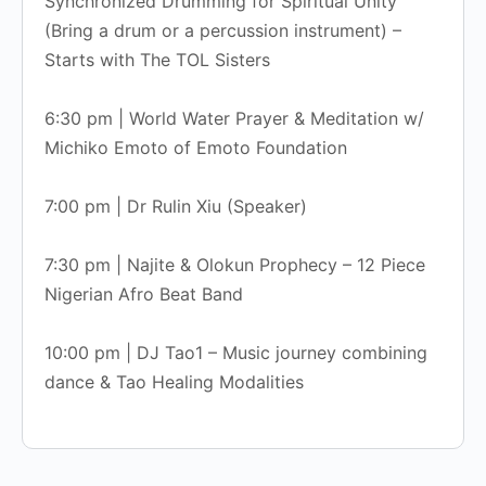
Synchronized Drumming for Spiritual Unity
(Bring a drum or a percussion instrument) –
Starts with The TOL Sisters
6:30 pm | World Water Prayer & Meditation w/
Michiko Emoto of Emoto Foundation
7:00 pm | Dr Rulin Xiu (Speaker)
7:30 pm | Najite & Olokun Prophecy – 12 Piece
Nigerian Afro Beat Band
10:00 pm | DJ Tao1 – Music journey combining
dance & Tao Healing Modalities