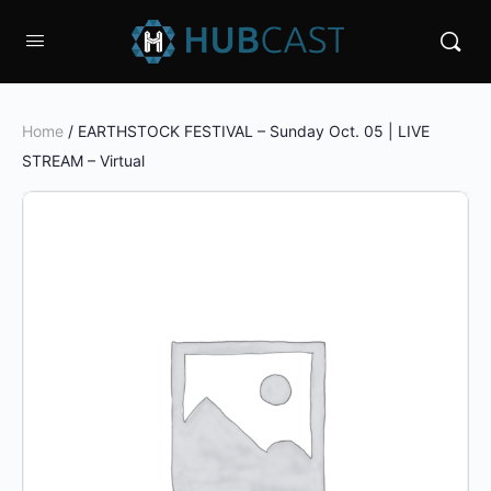
Home
/ EARTHSTOCK FESTIVAL – Sunday Oct. 05 | LIVE
STREAM – Virtual