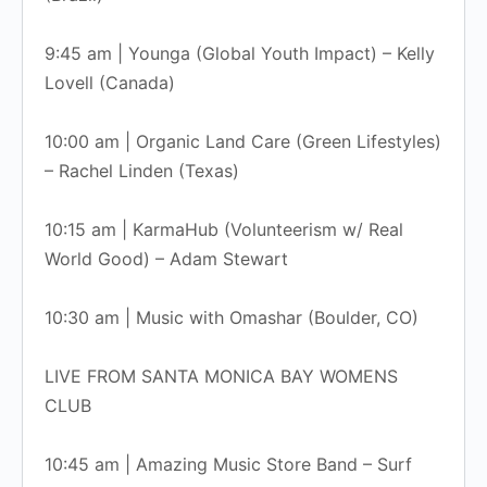
9:45 am | Younga (Global Youth Impact) – Kelly
Lovell (Canada)
10:00 am | Organic Land Care (Green Lifestyles)
– Rachel Linden (Texas)
10:15 am | KarmaHub (Volunteerism w/ Real
World Good) – Adam Stewart
10:30 am | Music with Omashar (Boulder, CO)
LIVE FROM SANTA MONICA BAY WOMENS
CLUB
10:45 am | Amazing Music Store Band – Surf