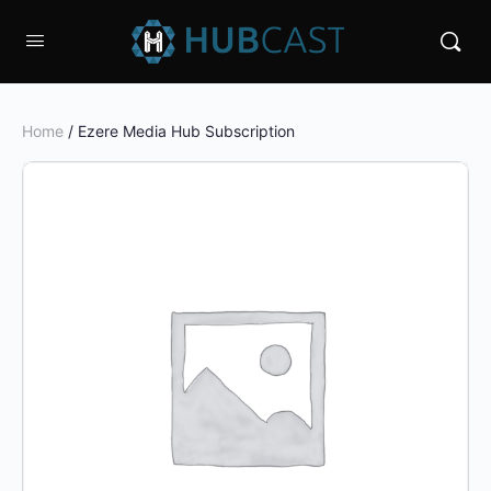
Home
/ Ezere Media Hub Subscription