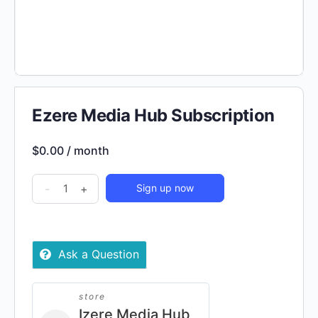
Ezere Media Hub Subscription
$
0.00
/ month
Ezere
-
+
Sign up now
Media
Hub
Subscription
Ask a Question
quantity
store
Izere Media Hub