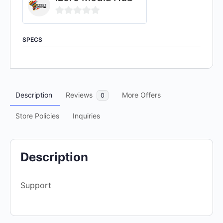
0
out
SPECS
of
5
Description
Reviews
More Offers
0
Store Policies
Inquiries
Description
Support