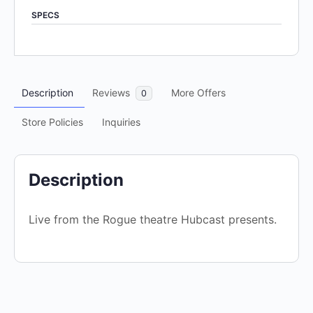
out
SPECS
of
5
Description
Reviews
More Offers
0
Store Policies
Inquiries
Description
Live from the Rogue theatre Hubcast presents.