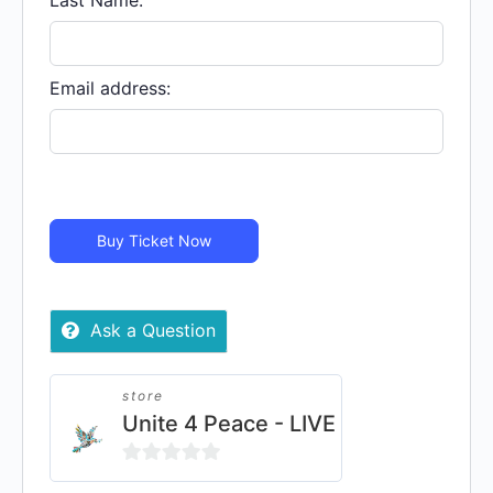
Last Name:
Email address:
Buy Ticket Now
Ask a Question
store
Unite 4 Peace - LIVE
0