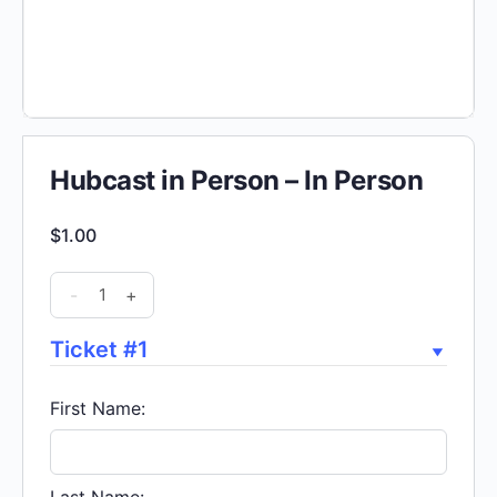
Hubcast in Person – In Person
$
1.00
Hubcast
-
+
in
Person
Ticket #1
-
In
First Name:
Person
quantity