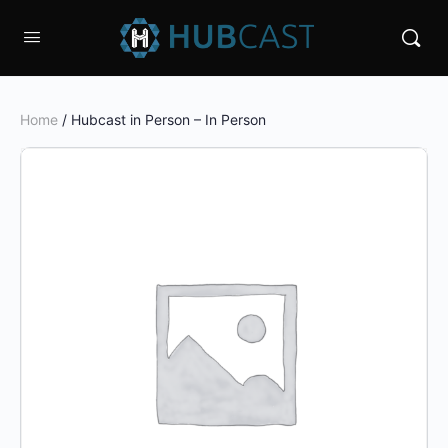
Home
/ Hubcast in Person – In Person