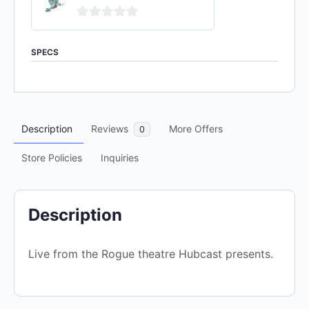
0
out
SPECS
of
5
Description
Reviews
More Offers
0
Store Policies
Inquiries
Description
Live from the Rogue theatre Hubcast presents.