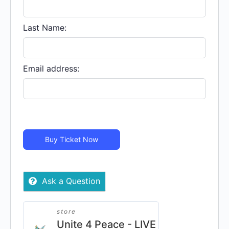
Last Name:
Email address:
Buy Ticket Now
Ask a Question
store
Unite 4 Peace - LIVE