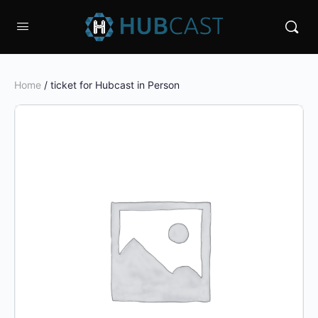
Home
/ ticket for Hubcast in Person