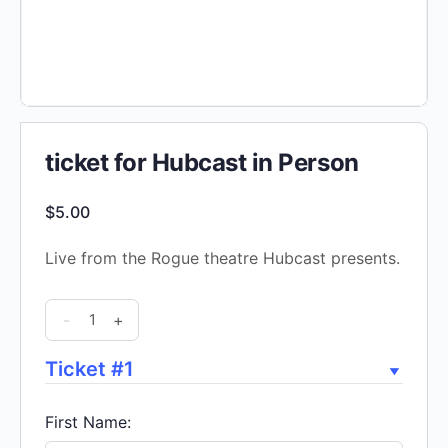
ticket for Hubcast in Person
$
5.00
Live from the Rogue theatre Hubcast presents.
ticket
-
+
for
Hubcast
Ticket #1
in
Person
First Name:
quantity