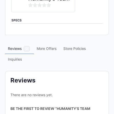
0
out
SPECS
of
5
Reviews
More Offers
Store Policies
0
Inquiries
Reviews
There are no reviews yet.
BE THE FIRST TO REVIEW “HUMANITY’S TEAM