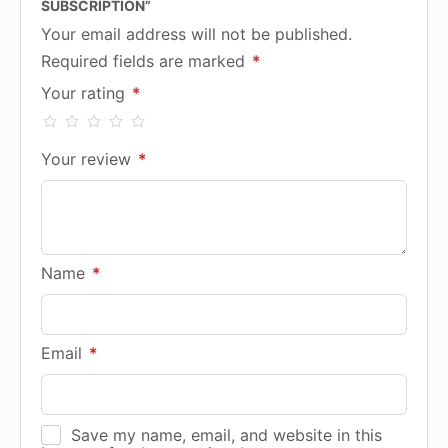
SUBSCRIPTION”
Your email address will not be published.
Required fields are marked
*
Your rating
*
Your review
*
Name
*
Email
*
Save my name, email, and website in this