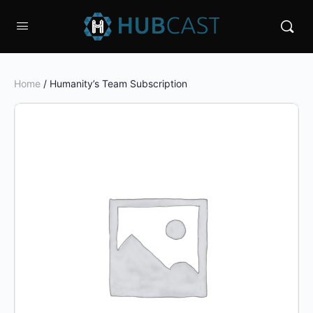
Home
/ Humanity’s Team Subscription