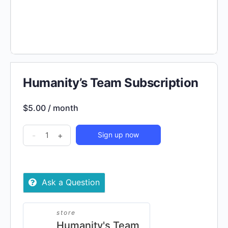
Humanity’s Team Subscription
$
5.00
/ month
Humanity's
-
+
Sign up now
Team
Subscription
quantity
Ask a Question
store
Humanity's Team