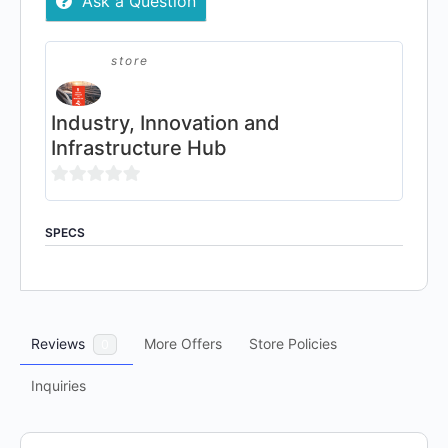
Ask a Question
Network
Subscription
quantity
store
Industry, Innovation and
Infrastructure Hub
0
out
SPECS
of
5
Reviews
More Offers
Store Policies
0
Inquiries