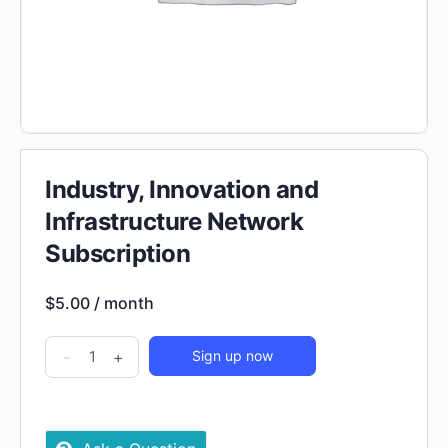
Industry, Innovation and
Infrastructure Network
Subscription
$
5.00
/ month
Industry,
-
+
Sign up now
Innovation
and
Infrastructure