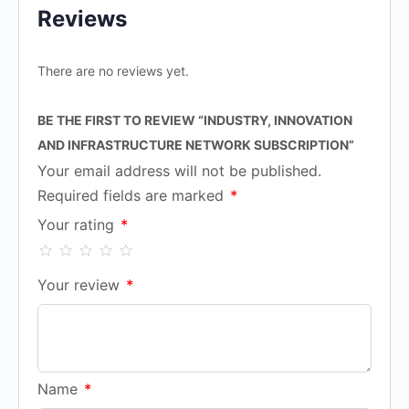
Reviews
There are no reviews yet.
BE THE FIRST TO REVIEW “INDUSTRY, INNOVATION
AND INFRASTRUCTURE NETWORK SUBSCRIPTION”
Your email address will not be published.
Required fields are marked
*
Your rating
*
Your review
*
Name
*