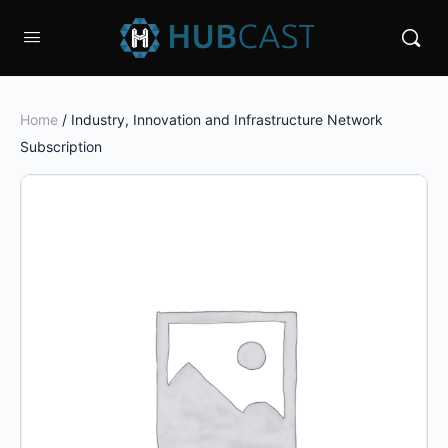
Home
/ Industry, Innovation and Infrastructure Network
Subscription