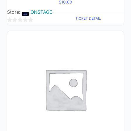
$
10.00
Store:
ONSTAGE
TICKET DETAIL
0
out
of
5