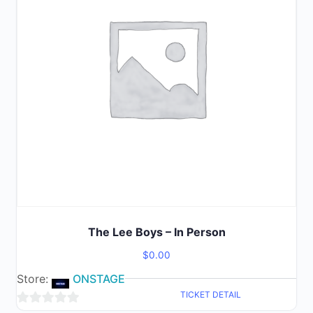
The Lee Boys – In Person
$
0.00
Store:
ONSTAGE
TICKET DETAIL