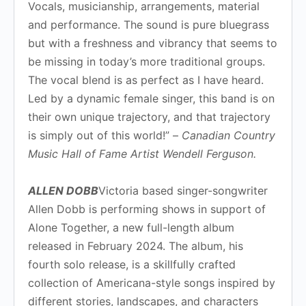
Vocals, musicianship, arrangements, material
and performance. The sound is pure bluegrass
but with a freshness and vibrancy that seems to
be missing in today’s more traditional groups.
The vocal blend is as perfect as I have heard.
Led by a dynamic female singer, this band is on
their own unique trajectory, and that trajectory
is simply out of this world!” –
Canadian Country
Music Hall of Fame Artist Wendell Ferguson.
ALLEN DOBB
Victoria based singer-songwriter
Allen Dobb is performing shows in support of
Alone Together, a new full-length album
released in February 2024. The album, his
fourth solo release, is a skillfully crafted
collection of Americana-style songs inspired by
different stories, landscapes, and characters