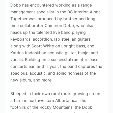
Dobb has encountered working as a range
management specialist in the BC Interior. Alone
Together was produced by brother and long-
time collaborator Cameron Dobb, who also
heads up the talented live band playing
keyboards, accordion, lap steel an guitars,
along with Scott White on upright bass, and
Katrina Kadoski on acoustic guitar, banjo, and
vocals. Building on a successful run of release
concerts earlier this year, the band captures the
spacious, acoustic, and sonic richness of the
new album, and more.
Steeped in their own rural roots growing up on
a farm in northwestern Alberta near the
foothills of the Rocky Mountains, the Dobb