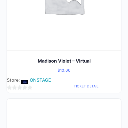
Madison Violet – Virtual
$
10.00
Store:
ONSTAGE
TICKET DETAIL
0
out
of
5