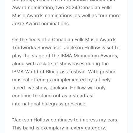
Award nomination, two 2024 Canadian Folk
Music Awards nominations. as well as four more
Josie Award nominations.
​On the heels of a Canadian Folk Music Awards
Tradworks Showcase., Jackson Hollow is set to
play the stage of the IBMA Momentum Awards,
along with a slate of showcases during the
IBMA World of Bluegrass festival. With pristine
musical offerings complemented by a finely
tuned live show, Jackson Hollow will only
continue to stand out as a steadfast
international bluegrass presence.
“Jackson Hollow continues to impress my ears.
This band is exemplary in every category.