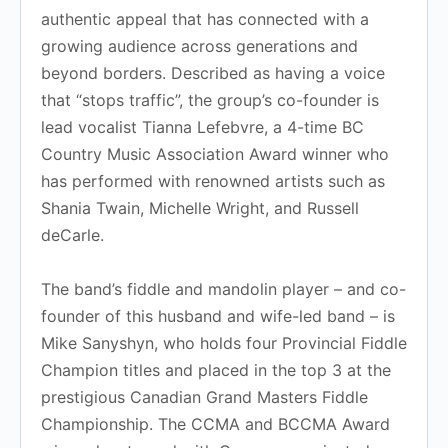
authentic appeal that has connected with a
growing audience across generations and
beyond borders. Described as having a voice
that “stops traffic”, the group’s co-founder is
lead vocalist Tianna Lefebvre, a 4-time BC
Country Music Association Award winner who
has performed with renowned artists such as
Shania Twain, Michelle Wright, and Russell
deCarle.
The band’s fiddle and mandolin player – and co-
founder of this husband and wife-led band – is
Mike Sanyshyn, who holds four Provincial Fiddle
Champion titles and placed in the top 3 at the
prestigious Canadian Grand Masters Fiddle
Championship. The CCMA and BCCMA Award