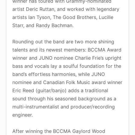
winner has toured with Grammy-nominated
artist Deric Ruttan, and worked with legendary
artists Ian Tyson, The Good Brothers, Lucille
Starr, and Randy Bachman.
Rounding out the band are two more shining
talents and its newest members: BCCMA Award
winner and JUNO nominee Charlie Frie’s upright
bass and vocals lay a soulful foundation for the
band’s effortless harmonies, while JUNO
nominee and Canadian Folk Music award winner
Eric Reed (guitar/banjo) adds a traditional
sound through his seasoned background as a
multi-instrumentalist and producer/recording
engineer.
After winning the BCCMA Gaylord Wood