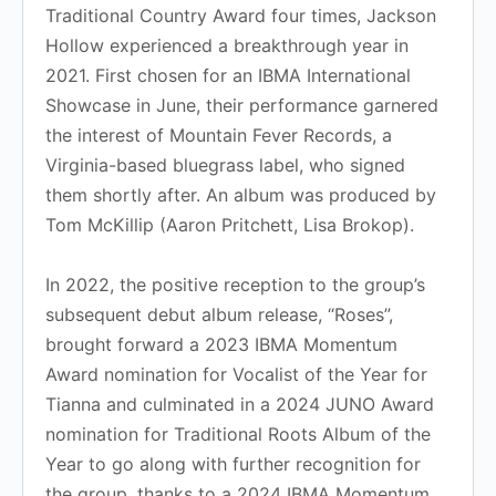
Traditional Country Award four times, Jackson
Hollow experienced a breakthrough year in
2021. First chosen for an IBMA International
Showcase in June, their performance garnered
the interest of Mountain Fever Records, a
Virginia-based bluegrass label, who signed
them shortly after. An album was produced by
Tom McKillip (Aaron Pritchett, Lisa Brokop).
In 2022, the positive reception to the group’s
subsequent debut album release, “Roses”,
brought forward a 2023 IBMA Momentum
Award nomination for Vocalist of the Year for
Tianna and culminated in a 2024 JUNO Award
nomination for Traditional Roots Album of the
Year to go along with further recognition for
the group, thanks to a 2024 IBMA Momentum