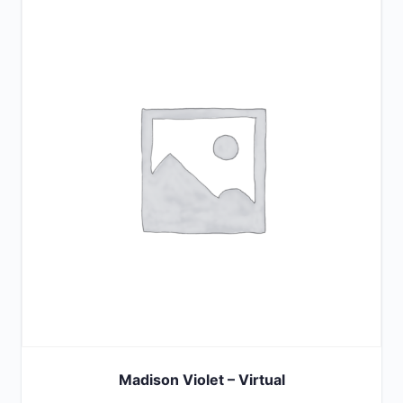
Madison Violet – Virtual