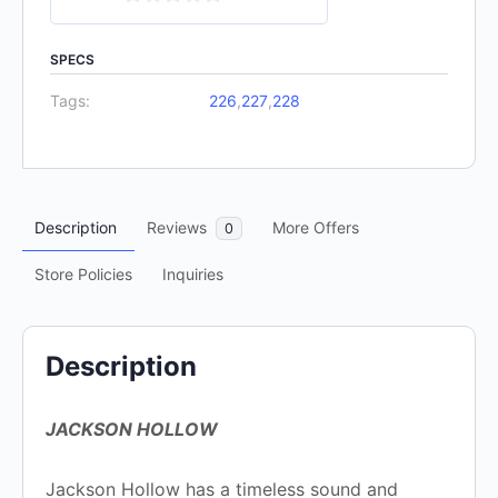
0
out
SPECS
of
Tags:
226
,
227
,
228
5
Description
Reviews
More Offers
0
Store Policies
Inquiries
Description
JACKSON HOLLOW
Jackson Hollow has a timeless sound and