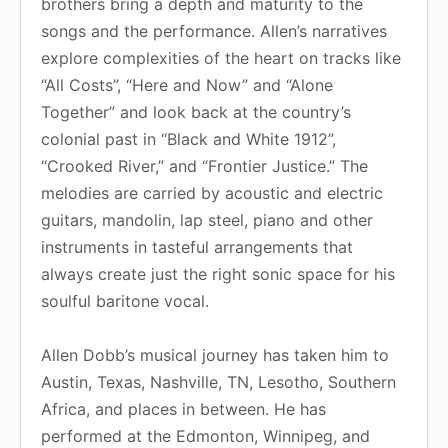
brothers bring a depth and maturity to the
songs and the performance. Allen’s narratives
explore complexities of the heart on tracks like
“All Costs”, “Here and Now” and “Alone
Together” and look back at the country’s
colonial past in “Black and White 1912”,
“Crooked River,” and “Frontier Justice.” The
melodies are carried by acoustic and electric
guitars, mandolin, lap steel, piano and other
instruments in tasteful arrangements that
always create just the right sonic space for his
soulful baritone vocal.
Allen Dobb’s musical journey has taken him to
Austin, Texas, Nashville, TN, Lesotho, Southern
Africa, and places in between. He has
performed at the Edmonton, Winnipeg, and