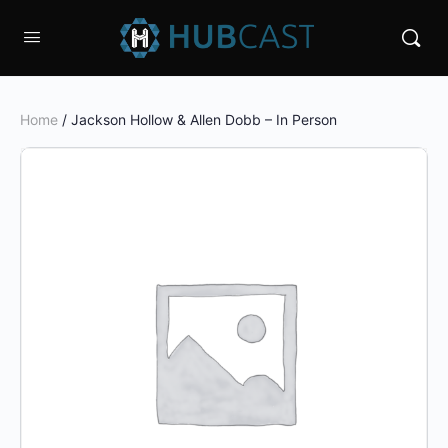
Home
/ Jackson Hollow & Allen Dobb – In Person