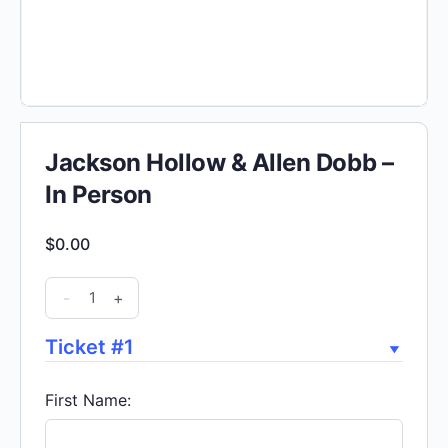
Jackson Hollow & Allen Dobb –
In Person
$
0.00
Jackson
-
+
Hollow
&
Ticket #1
Allen
Dobb
First Name:
-