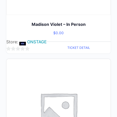
Madison Violet – In Person
$
0.00
Store:
ONSTAGE
TICKET DETAIL
0
out
of
5