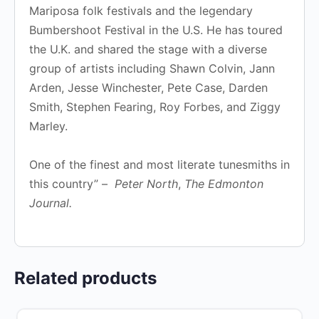
Mariposa folk festivals and the legendary
Bumbershoot Festival in the U.S. He has toured
the U.K. and shared the stage with a diverse
group of artists including Shawn Colvin, Jann
Arden, Jesse Winchester, Pete Case, Darden
Smith, Stephen Fearing, Roy Forbes, and Ziggy
Marley.
One of the finest and most literate tunesmiths in
this country” –
Peter North
,
The Edmonton
Journal.
Related products