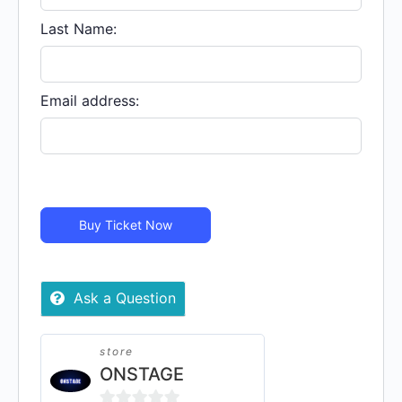
In
Person
Last Name:
quantity
Email address:
Buy Ticket Now
Ask a Question
store
ONSTAGE