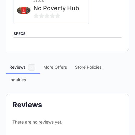
store
No Poverty Hub
0
out
SPECS
of
5
Reviews
More Offers
Store Policies
0
Inquiries
Reviews
There are no reviews yet.