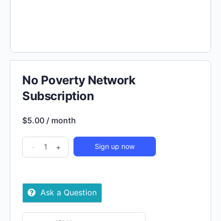
No Poverty Network
Subscription
$
5.00
/ month
No
-
+
Sign up now
Poverty
Network
Subscription
Ask a Question
quantity