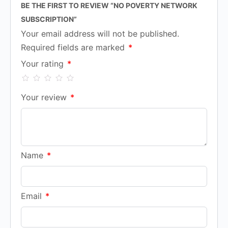
BE THE FIRST TO REVIEW “NO POVERTY NETWORK
SUBSCRIPTION”
Your email address will not be published.
Required fields are marked
*
Your rating
*
Your review
*
Name
*
Email
*