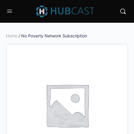
Home
/ No Poverty Network Subscription