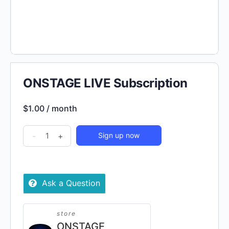
ONSTAGE LIVE Subscription
$
1.00
/ month
ONSTAGE
-
+
Sign up now
LIVE
Subscription
quantity
Ask a Question
store
ONSTAGE