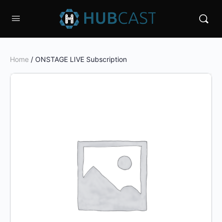
Home
/ ONSTAGE LIVE Subscription