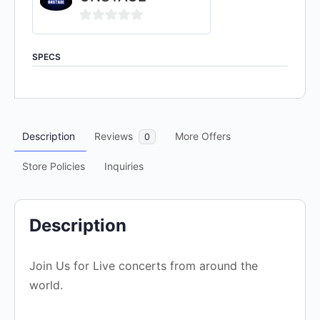
0
out
SPECS
of
5
Description
Reviews
More Offers
0
Store Policies
Inquiries
Description
Join Us for Live concerts from around the
world.