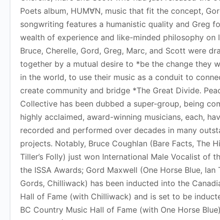
Poets album, HUM∀N, music that fit the concept, Go
songwriting features a humanistic quality and Greg fo
wealth of experience and like-minded philosophy on l
Bruce, Cherelle, Gord, Greg, Marc, and Scott were d
together by a mutual desire to *be the change they w
in the world, to use their music as a conduit to conne
create community and bridge *The Great Divide. Pea
Collective has been dubbed a super-group, being co
highly acclaimed, award-winning musicians, each, ha
recorded and performed over decades in many outst
projects. Notably, Bruce Coughlan (Bare Facts, The H
Tiller’s Folly) just won International Male Vocalist of t
the ISSA Awards; Gord Maxwell (One Horse Blue, Ian 
Gords, Chilliwack) has been inducted into the Canad
Hall of Fame (with Chilliwack) and is set to be induct
BC Country Music Hall of Fame (with One Horse Blue