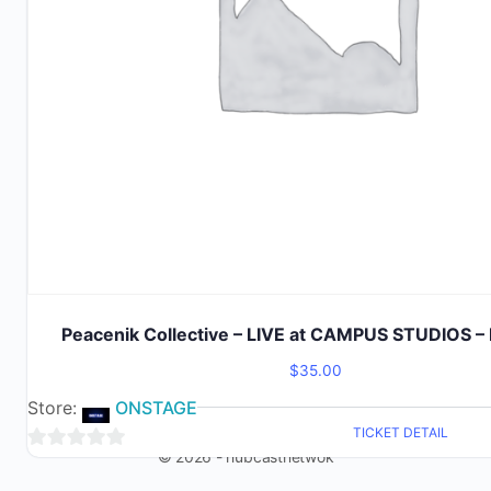
Peacenik Collective – LIVE at CAMPUS STUDIOS – 
$
35.00
Store:
ONSTAGE
TICKET DETAIL
© 2026 - hubcastnetwok
0
out