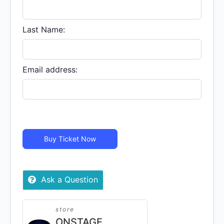
CAMPUS
STUDIOS
-
Last Name:
Virtual
quantity
Email address:
Buy Ticket Now
Ask a Question
store
ONSTAGE