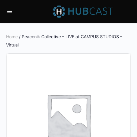
Home
/ Peacenik Collective – LIVE at CAMPUS STUDIOS –
Virtual