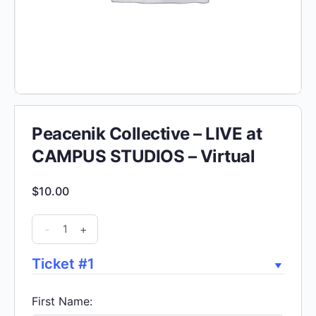
Peacenik Collective – LIVE at
CAMPUS STUDIOS – Virtual
$
10.00
Peacenik
-
+
Collective
-
Ticket #1
LIVE
at
First Name: