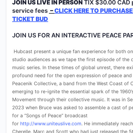
JOIN US LIVE IN PERSON
TIX $30.00 CAD 
service fees
–
CLICK HERE TO PURCHASE
TICKET BUD
JOIN US FOR AN INTERACTIVE PEACE PA
Hubcast present a unique fan experience for both onl
studio audiences as we tape the first episode of the
music series. In these times of global unrest, there exi
profound need for the open expression of peace and 
Peacenik Collective, a band from the West Coast of C
emerging to re-ignite the essential spark of the 1960
Movement through their collective music. It was in 
2023 when Bruce was asked to assemble a cast of p
for a “Songs of Peace” broadcast
for
http://www.uniteuslive.com
. He immediately reach
Cherelle, Marc and Scott who had just released the 5