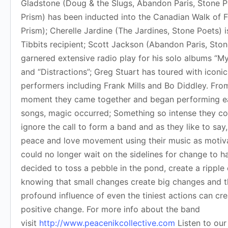
Gladstone (Doug & the Slugs, Abandon Paris, Stone P
Prism) has been inducted into the Canadian Walk of 
Prism); Cherelle Jardine (The Jardines, Stone Poets) i
Tibbits recipient; Scott Jackson (Abandon Paris, Sto
garnered extensive radio play for his solo albums “M
and “Distractions”; Greg Stuart has toured with iconic
performers including Frank Mills and Bo Diddley. Fro
moment they came together and began performing ea
songs, magic occurred; Something so intense they co
ignore the call to form a band and as they like to say,
peace and love movement using their music as motiva
could no longer wait on the sidelines for change to 
decided to toss a pebble in the pond, create a ripple 
knowing that small changes create big changes and 
profound influence of even the tiniest actions can cr
positive change. For more info about the band
visit
http://www.peacenikcollective.com
Listen to our 