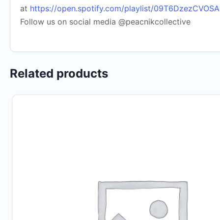
at
https://open.spotify.com/playlist/09T6DzezCVO
Follow us on social media @peacnikcollective
Related products