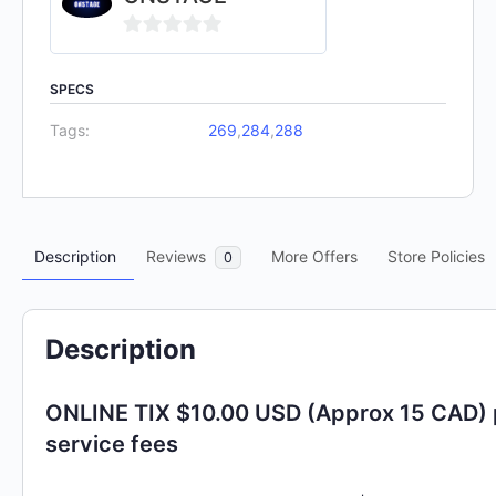
0
out
SPECS
of
Tags:
269
,
284
,
288
5
Description
Reviews
More Offers
Store Policies
0
Description
ONLINE TIX $10.00 USD (Approx 15 CAD) 
service fees