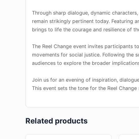
Through sharp dialogue, dynamic characters, a
remain strikingly pertinent today. Featuring
brings to life the courage and resilience of 
The Reel Change event invites participants to
movements for social justice. Following the s
audiences to explore the broader implications
Join us for an evening of inspiration, dialog
This event sets the tone for the Reel Change 
Related products