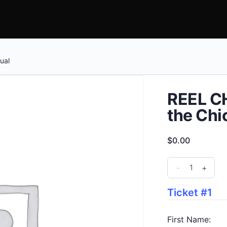
ual
REEL CH
the Chi
$
0.00
REEL
-
+
CHANGE
-
Ticket #1
The
Trial
First Name: