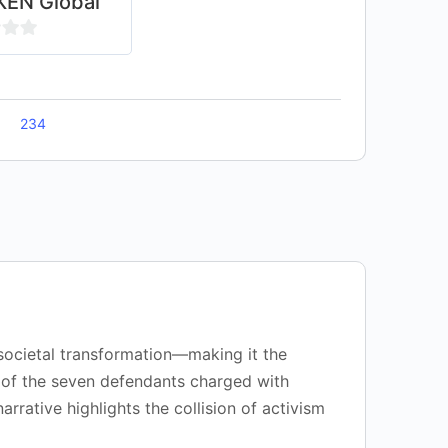
EN Global
234
 societal transformation—making it the
ry of the seven defendants charged with
rrative highlights the collision of activism