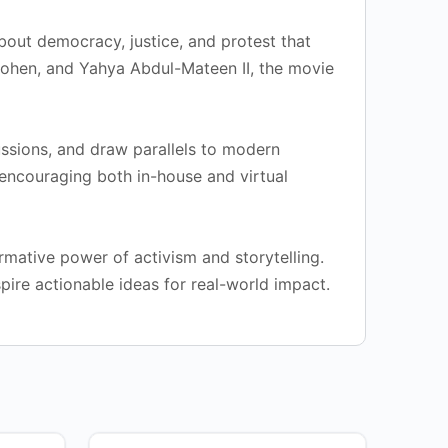
about democracy, justice, and protest that
Cohen, and Yahya Abdul-Mateen II, the movie
ussions, and draw parallels to modern
, encouraging both in-house and virtual
rmative power of activism and storytelling.
pire actionable ideas for real-world impact.