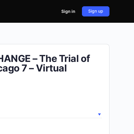
Sign up
Sign in
ANGE – The Trial of
cago 7 – Virtual