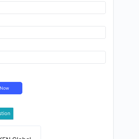
 Now
stion