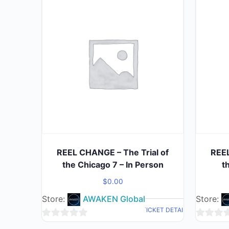
REEL CHANGE – The Trial of
REEL
the Chicago 7 – In Person
t
$
0.00
Store:
AWAKEN Global
Store:
TICKET DETAIL
0
0