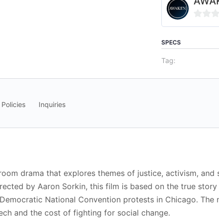
AWAK
0
out
SPECS
of
Tag:
5
 Policies
Inquiries
room drama that explores themes of justice, activism, and
irected by Aaron Sorkin, this film is based on the true sto
 Democratic National Convention protests in Chicago. The na
eech and the cost of fighting for social change.