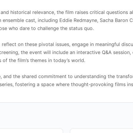
nd historical relevance, the film raises critical questions 
 an ensemble cast, including Eddie Redmayne, Sacha Baron 
those who dare to challenge the status quo.
 reflect on these pivotal issues, engage in meaningful disc
creening, the event will include an interactive Q&A session
 of the film’s themes in today’s world.
ue, and the shared commitment to understanding the transfo
series, fostering a space where thought-provoking films ins