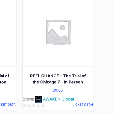
al of
REEL CHANGE – The Trial of
rson
the Chicago 7 – In Person
$
0.00
Store:
AWAKEN Global
CKET DETAIL
TICKET DETAIL
0