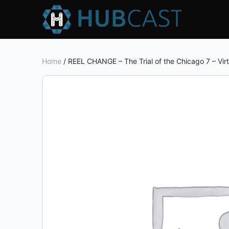
Home
/ REEL CHANGE – The Trial of the Chicago 7 – Virt