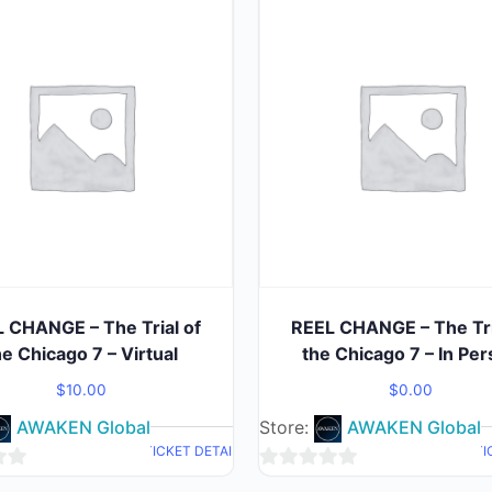
 CHANGE – The Trial of
REEL CHANGE – The Tri
he Chicago 7 – Virtual
the Chicago 7 – In Pe
$
10.00
$
0.00
AWAKEN Global
Store:
AWAKEN Global
TICKET DETAIL
TI
0