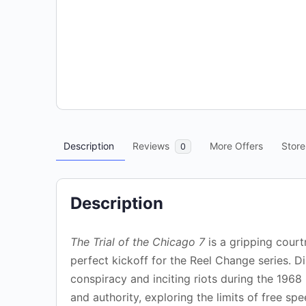
Description
Reviews
More Offers
Store
0
Description
The Trial of the Chicago 7
is a gripping court
perfect kickoff for the Reel Change series. D
conspiracy and inciting riots during the 1968
and authority, exploring the limits of free sp