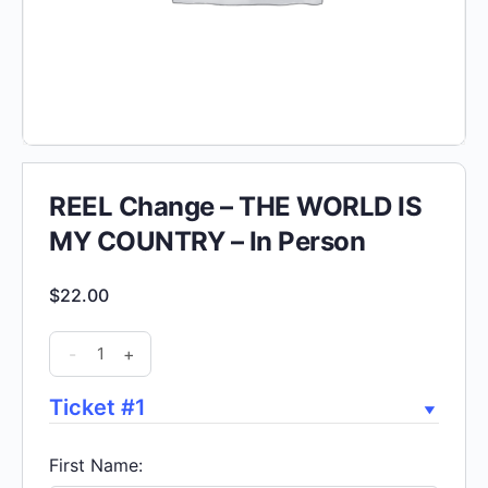
REEL Change – THE WORLD IS
MY COUNTRY – In Person
$
22.00
REEL
-
+
Change
-
Ticket #1
THE
WORLD
First Name: