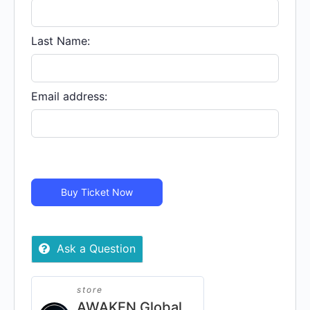
IS
MY
COUNTRY
Last Name:
-
In
Person
Email address:
quantity
Buy Ticket Now
Ask a Question
store
AWAKEN Global