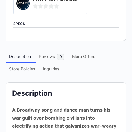
0
out
SPECS
of
5
Description
Reviews
More Offers
0
Store Policies
Inquiries
Description
A Broadway song and dance man turns his
war guilt over bombing civilians into
electrifying action that galvanizes war-weary