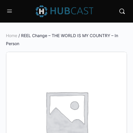
Home
/ REEL Change – THE WORLD IS MY COUNTRY – In
Person