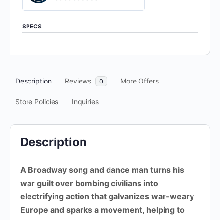
0
out
SPECS
of
5
Description
Reviews
More Offers
0
Store Policies
Inquiries
Description
A Broadway song and dance man turns his
war guilt over bombing civilians into
electrifying action that galvanizes war-weary
Europe and sparks a movement, helping to