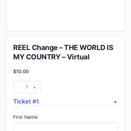
REEL Change – THE WORLD IS
MY COUNTRY – Virtual
$
10.00
REEL
-
+
Change
-
Ticket #1
THE
WORLD
First Name:
IS