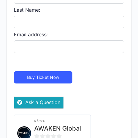
MY
COUNTRY
Last Name:
-
Virtual
quantity
Email address:
Buy Ticket Now
Ask a Question
store
AWAKEN Global