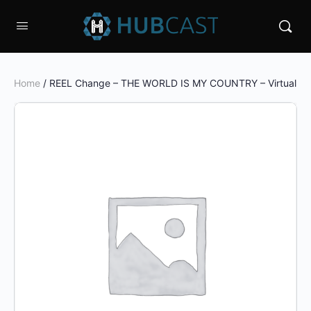
Home
/ REEL Change – THE WORLD IS MY COUNTRY – Virtual