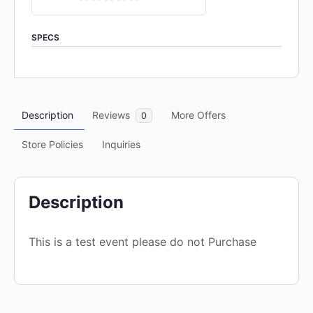
0
out
SPECS
of
5
Description
Reviews
More Offers
0
Store Policies
Inquiries
Description
This is a test event please do not Purchase