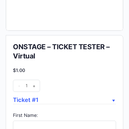
ONSTAGE – TICKET TESTER –
Virtual
$
1.00
ONSTAGE
-
+
-
TICKET
Ticket #1
TESTER
-
First Name:
Virtual