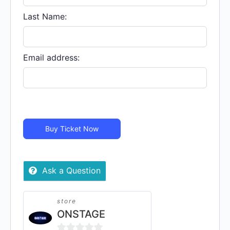
quantity
Last Name:
Email address:
Buy Ticket Now
Ask a Question
store
ONSTAGE