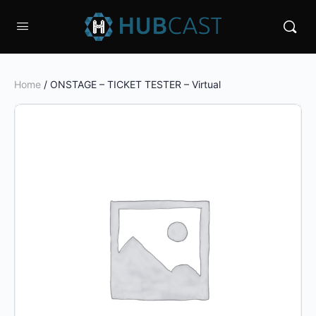
Home
/ ONSTAGE – TICKET TESTER – Virtual