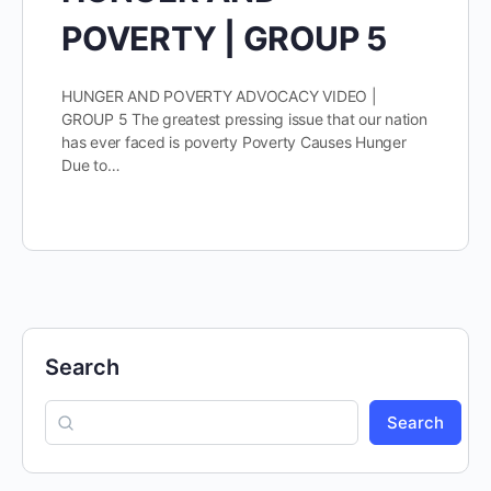
POVERTY | GROUP 5
HUNGER AND POVERTY ADVOCACY VIDEO |
GROUP 5 The greatest pressing issue that our nation
has ever faced is poverty Poverty Causes Hunger
Due to…
Search
Search