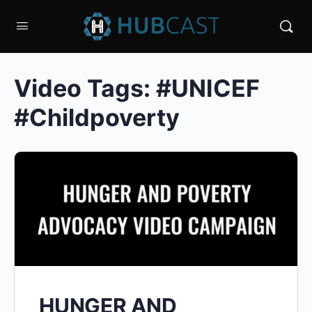
Video Tags:
#UNICEF
#Childpoverty
HUNGER AND