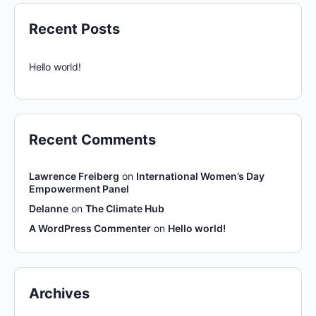
Recent Posts
Hello world!
Recent Comments
Lawrence Freiberg
on
International Women’s Day
Empowerment Panel
Delanne
on
The Climate Hub
A WordPress Commenter
on
Hello world!
Archives