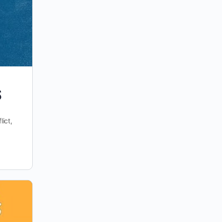
S
ict,