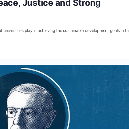
eace, Justice and Strong
hat universities play in achieving the sustainable development goals in li