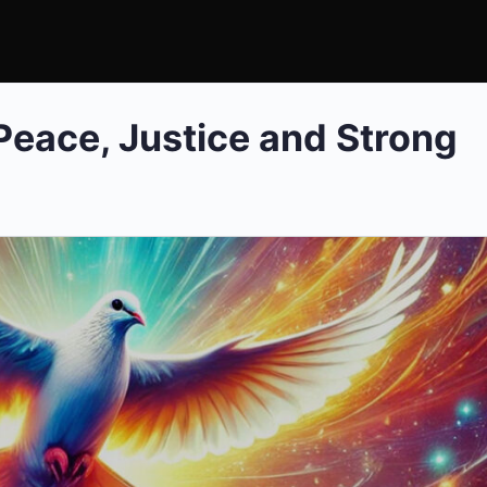
 Peace, Justice and Strong