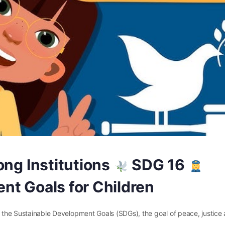
ong Institutions
SDG 16
nt Goals for Children
of the Sustainable Development Goals (SDGs), the goal of peace, justice