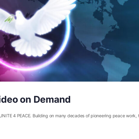
 Video on Demand
UNITE 4 PEACE. Building on many decades of pioneering peace work, t