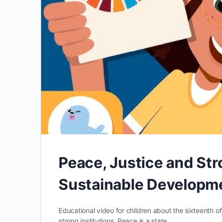
Peace, Justice and Str
Sustainable Developme
Educational video for children about the sixteenth 
strong institutions. Peace is a state…