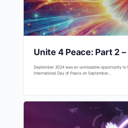
Unite 4 Peace: Part 2 
September 2024 was an unmissable opportunity to 
International Day of Peace on September…