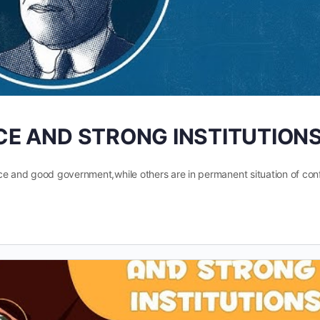
ICE AND STRONG INSTITUTION
ce and good government,while others are in permanent situation of confl