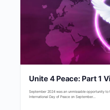
Unite 4 Peace: Part 1
September 2024 was an unmissable opportunity to 
International Day of Peace on September…