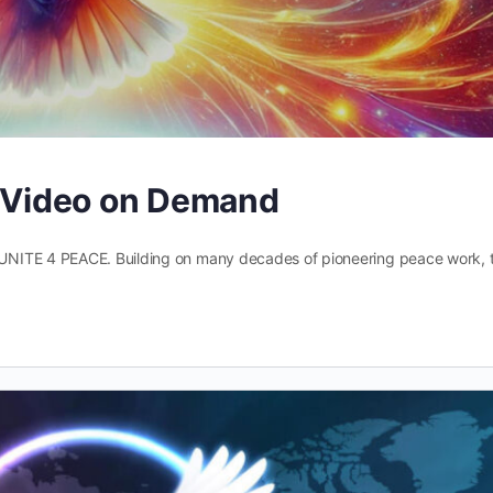
– Video on Demand
UNITE 4 PEACE. Building on many decades of pioneering peace work, t