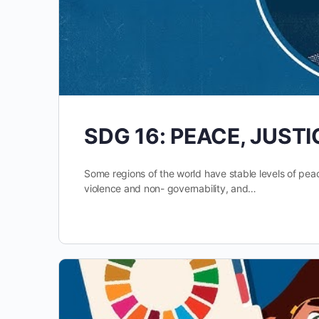
SDG 16: PEACE, JUST
Some regions of the world have stable levels of pea
violence and non- governability, and…