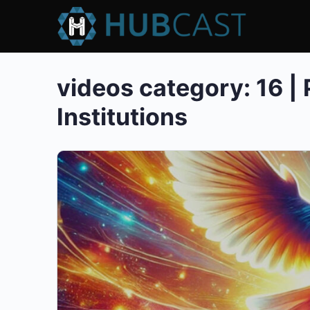
videos category:
16 |
Institutions