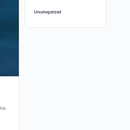
Uncategorized
his