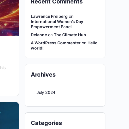
Recent Comments
Lawrence Freiberg
on
International Women’s Day
Empowerment Panel
Delanne
on
The Climate Hub
A WordPress Commenter
on
Hello
world!
his
Archives
July 2024
Categories