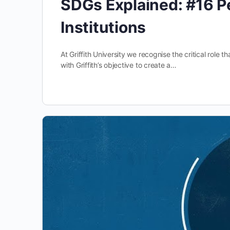
SDGs Explained: #16 P
Institutions
At Griffith University we recognise the critical role t
with Griffith’s objective to create a…