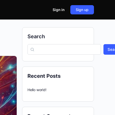
Sign in
Sign up
Search
Sea
Recent Posts
Hello world!