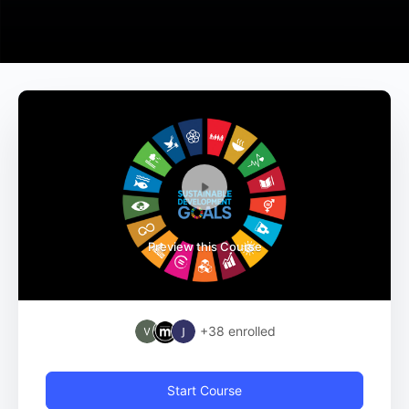
Preview this Course
+38
enrolled
Start Course