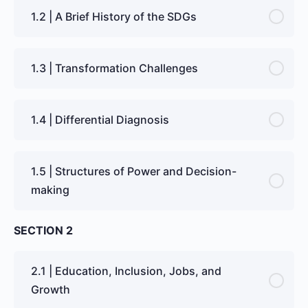
1.2 | A Brief History of the SDGs
1.3 | Transformation Challenges
1.4 | Differential Diagnosis
1.5 | Structures of Power and Decision-
making
SECTION 2
2.1 | Education, Inclusion, Jobs, and
Growth