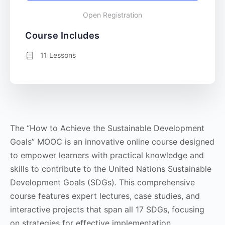
Open Registration
Course Includes
11 Lessons
The “How to Achieve the Sustainable Development
Goals” MOOC is an innovative online course designed
to empower learners with practical knowledge and
skills to contribute to the United Nations Sustainable
Development Goals (SDGs). This comprehensive
course features expert lectures, case studies, and
interactive projects that span all 17 SDGs, focusing
on strategies for effective implementation,