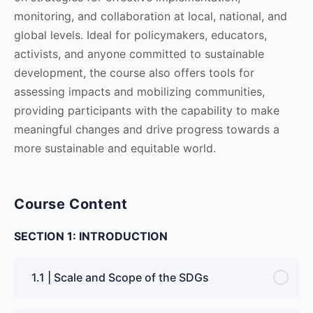
monitoring, and collaboration at local, national, and
global levels. Ideal for policymakers, educators,
activists, and anyone committed to sustainable
development, the course also offers tools for
assessing impacts and mobilizing communities,
providing participants with the capability to make
meaningful changes and drive progress towards a
more sustainable and equitable world.
Course Content
SECTION 1: INTRODUCTION
1.1 | Scale and Scope of the SDGs