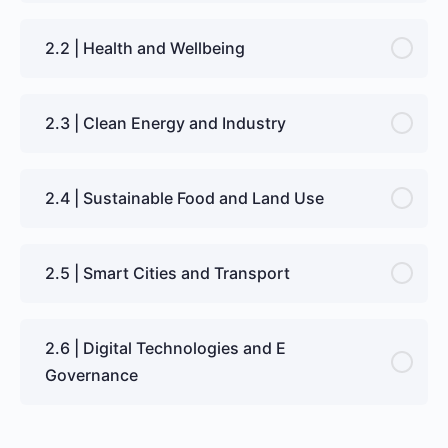
2.2 | Health and Wellbeing
2.3 | Clean Energy and Industry
2.4 | Sustainable Food and Land Use
2.5 | Smart Cities and Transport
2.6 | Digital Technologies and E
Governance