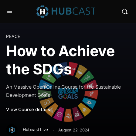
PEACE
How to Achieve
the SDGs
An Massive Open Online Course for the Sustainable
Development Goals
View Course details
·
Hubcast Live
August 22, 2024