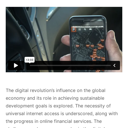
The digital revolution’s influence on the global
economy and its role in achieving sustainable
development goals is explored. The necessity of
universal internet access is underscored, along with
the progress in online financial services. The