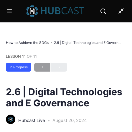
How to Achieve the SDGs
2.6 | Digital Technologies and E Governance
LESSON 11
OF 11
In Progress
2.6 | Digital Technologies
and E Governance
Hubcast Live
August 20, 2024