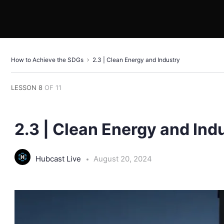
How to Achieve the SDGs
2.3 | Clean Energy and Industry
LESSON 8
OF 11
2.3 | Clean Energy and Ind
Hubcast Live
August 20, 2024