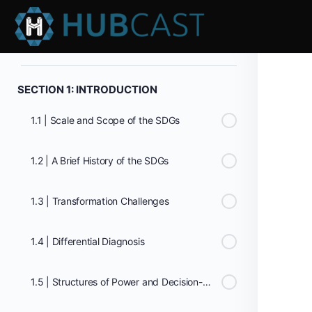
0% Complete
0/0 Steps
SECTION 1: INTRODUCTION
1.1 | Scale and Scope of the SDGs
1.2 | A Brief History of the SDGs
1.3 | Transformation Challenges
1.4 | Differential Diagnosis
1.5 | Structures of Power and Decision-making