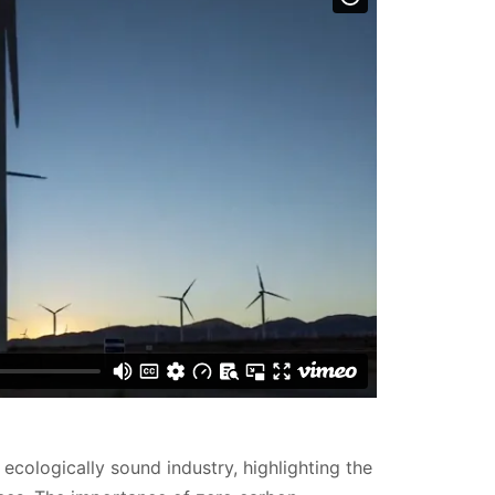
ecologically sound industry, highlighting the