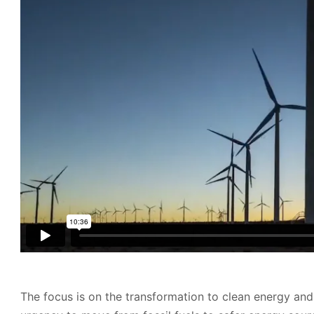
The focus is on the transformation to clean energy and 