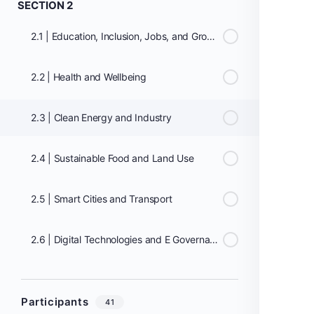
SECTION 2
2.1 | Education, Inclusion, Jobs, and Growth
2.2 | Health and Wellbeing
2.3 | Clean Energy and Industry
2.4 | Sustainable Food and Land Use
2.5 | Smart Cities and Transport
2.6 | Digital Technologies and E Governance
Participants
41