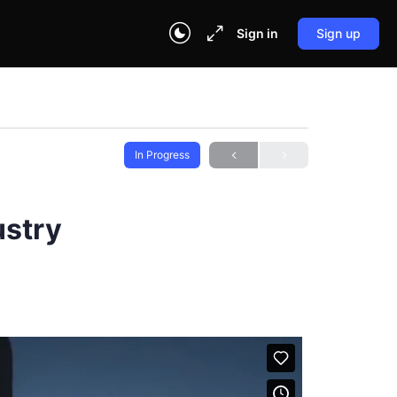
Sign in
Sign up
In Progress
ustry