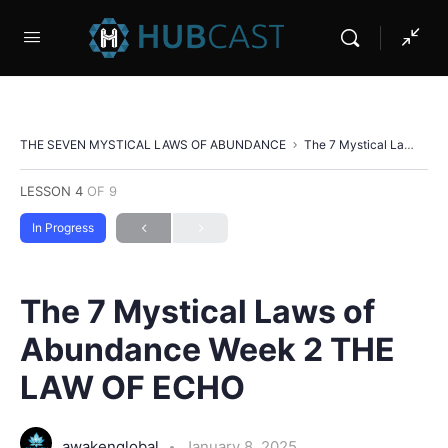
THE SEVEN MYSTICAL LAWS OF ABUNDANCE
The 7 Mystical Laws of Abundance Week 2 THE LAW OF ECHO
LESSON 4
OF 9
In Progress
The 7 Mystical Laws of
Abundance Week 2 THE
LAW OF ECHO
awakenglobal
January 8, 2025