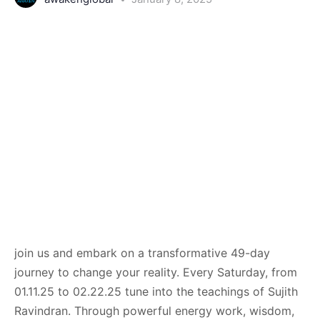
join us and embark on a transformative 49-day
journey to change your reality. Every Saturday, from
01.11.25 to 02.22.25 tune into the teachings of Sujith
Ravindran. Through powerful energy work, wisdom,