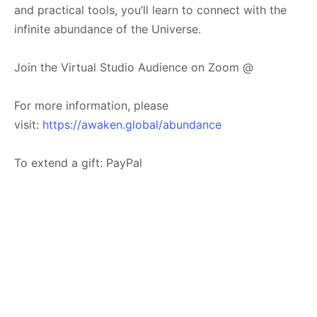
and practical tools, you’ll learn to connect with the
infinite abundance of the Universe.
Join the Virtual Studio Audience on Zoom @
For more information, please
visit:
https://awaken.global/abundance
To extend a gift: PayPal