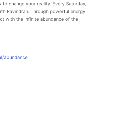
 to change your reality. Every Saturday,
ujith Ravindran. Through powerful energy
ct with the infinite abundance of the
al/abundance