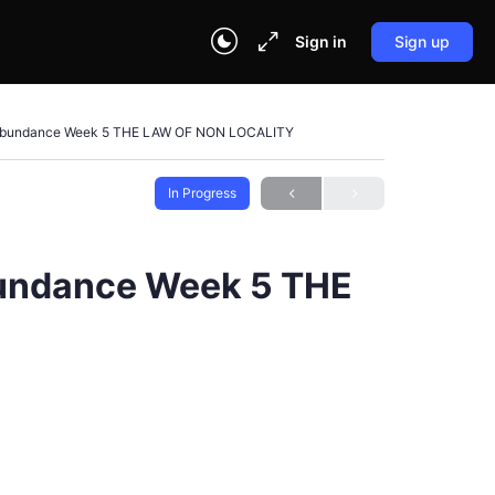
Sign in
Sign up
f Abundance Week 5 THE LAW OF NON LOCALITY
In Progress
bundance Week 5 THE