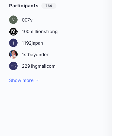
Participants
764
007v
100millionstrong
1192japan
1stbeyonder
2291hgmailcom
Show more