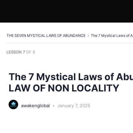
THE SEVEN MYSTICAL LAWS OF ABUNDANCE
The 7 Mystical Laws o
LESSON 7
OF 9
The 7 Mystical Laws of A
LAW OF NON LOCALITY
awakenglobal
January 7, 2025