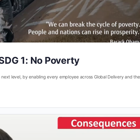
SDG 1: No Poverty
e next level, by enabling every employee across Global Delivery and the