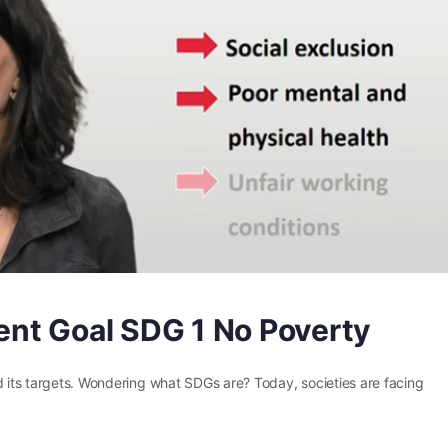
nt Goal SDG 1 No Poverty
d its targets. Wondering what SDGs are? Today, societies are facing