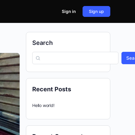
Sign in
Sign up
Search
Sea
Recent Posts
Hello world!