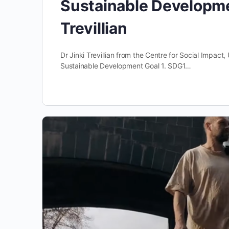
Sustainable Developmen
Trevillian
Dr Jinki Trevillian from the Centre for Social Impa
Sustainable Development Goal 1. SDG1…