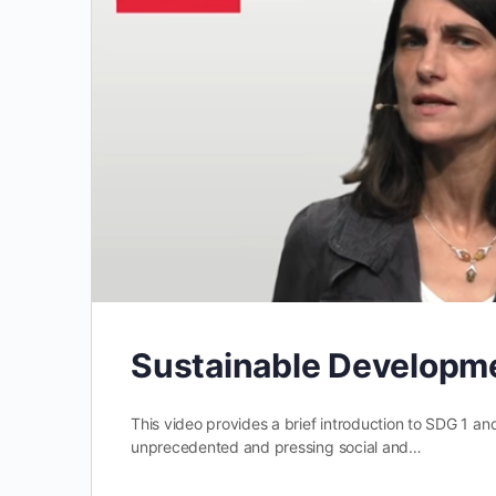
Sustainable Developme
This video provides a brief introduction to SDG 1 an
unprecedented and pressing social and…