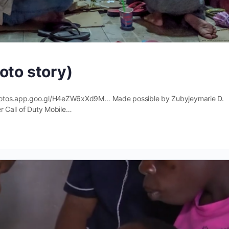
oto story)
photos.app.goo.gl/H4eZW6xXd9M… Made possible by Zubyjeymarie D.
Call of Duty Mobile…