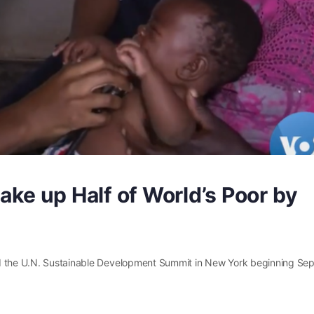
ake up Half of World’s Poor by
nd the U.N. Sustainable Development Summit in New York beginning Sep