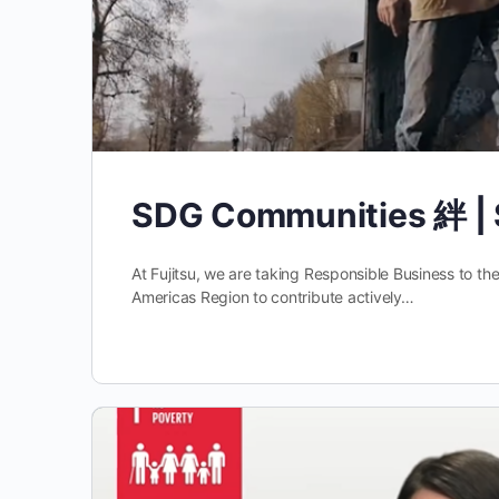
SDG Communities 絆 | 
At Fujitsu, we are taking Responsible Business to th
Americas Region to contribute actively…