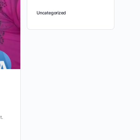
Uncategorized
t.