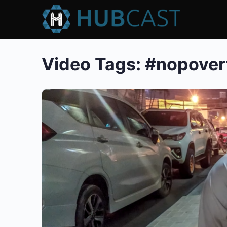
Video Tags:
#nopover