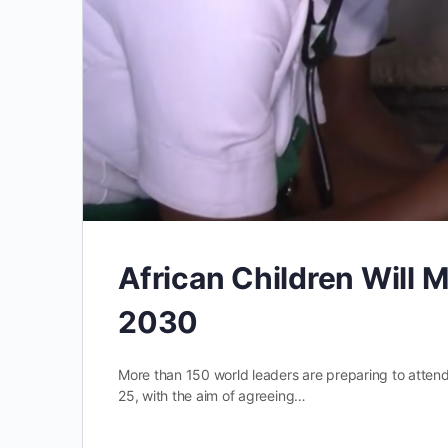
African Children Will M
2030
More than 150 world leaders are preparing to atte
25, with the aim of agreeing…