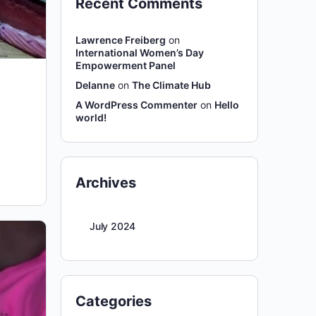
Recent Comments
Lawrence Freiberg
on
International Women’s Day
Empowerment Panel
Delanne
on
The Climate Hub
A WordPress Commenter
on
Hello
world!
Archives
July 2024
Categories