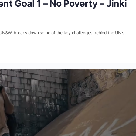
t Goal 1 – No Poverty – Jinki
ct, UNSW, breaks down some of the key challenges behind the UN’s