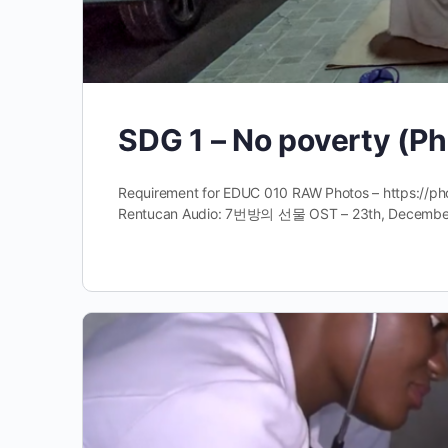
SDG 1 – No poverty (Ph
Requirement for EDUC 010 RAW Photos – https://
Rentucan Audio: 7번방의 선물 OST – 23th, December 